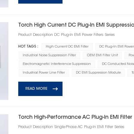
Torch High Current DC Plug‑In EMI Suppression
Product Description DC Plug‑In EMI Power Filters Series
HOT TAGS :
High Current DC EMI Filter
DC Plug-In EMI Power 
Industrial Noise Suppression Filter
OEM EMI Filter Unit
Pow
Electromagnetic Interference Suppression
DC Conducted Noise 
Industrial Power Line Filter
DC EMI Suppression Module
T
READ MORE
Torch High‑Performance AC Plug‑In EMI Filter
Product Description Single‑Phase AC Plug‑In EMI Filter Series