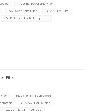
 Device
Industrial Power Line Filter
AC Power Noise Filter
OEM AC EMI Filter
EMI Protection For AC Equipment
d Filter
Filter
Industrial EMI Suppression
ppression
OEM AC Filter Solution
Performance Leaded EMI Filter