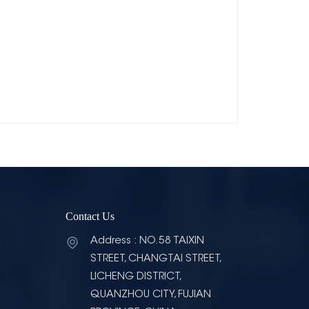
Contact Us
Address : NO.58 TAIXIN
STREET, CHANGTAI STREET,
LICHENG DISTRICT,
QUANZHOU CITY, FUJIAN