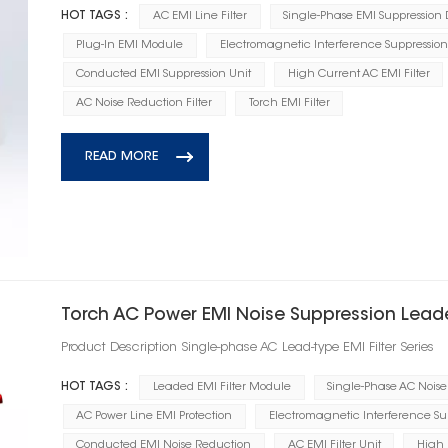
HOT TAGS :
AC EMI Line Filter
Single-Phase EMI Suppression
Plug-In EMI Module
Electromagnetic Interference Suppression
Conducted EMI Suppression Unit
High Current AC EMI Filter
AC Noise Reduction Filter
Torch EMI Filter
READ MORE
Torch AC Power EMI Noise Suppression Leade
Product Description Single-phase AC Lead-type EMI Filter Series
HOT TAGS :
Leaded EMI Filter Module
Single-Phase AC Noise 
AC Power Line EMI Protection
Electromagnetic Interference Su
Conducted EMI Noise Reduction
AC EMI Filter Unit
High 