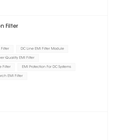
 Filter
Filter
DC Line EMI Filter Module
er Quality EMI Filter
Filter
EMI Protection For DC Systems
orch EMI Filter