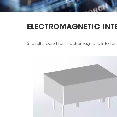
ELECTROMAGNETIC INT
5 results found for "Electromagnetic Interf