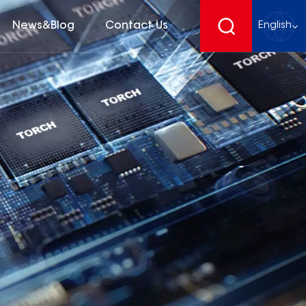
News&Blog
Contact Us
English
English
français
Deutsch
español
русский