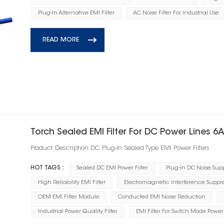
Plug-In Alternative EMI Filter
AC Noise Filter For Industrial Use
READ MORE
Torch Sealed EMI Filter For DC Power Lines 6
Product Description DC Plug‑In Sealed Type EMI Power Filters
HOT TAGS :
Sealed DC EMI Power Filter
Plug-In DC Noise Supp
High Reliability EMI Filter
Electromagnetic Interference Suppre
OEM EMI Filter Module
Conducted EMI Noise Reduction
Industrial Power Quality Filter
EMI Filter For Switch Mode Power