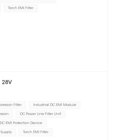
Torch EMI Filter
A 28V
ression Filter
Industrial DC EMI Module
ssion
DC Power Line Filter Unit
DC EMI Protection Device
 Supply
Torch EMI Filter