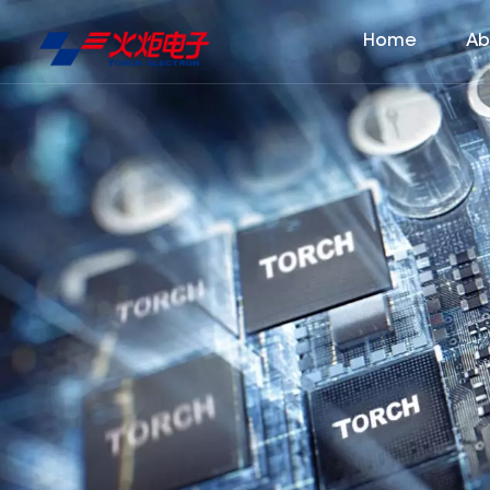
Home
Ab