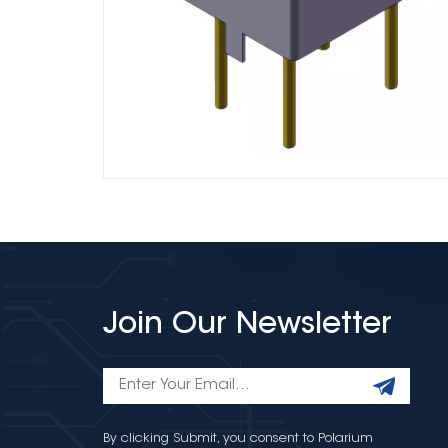
Join Our Newsletter
By clicking Submit, you consent to Polarium