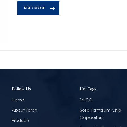
READ MORE
Follow Us
Hot Tags
Home
MLCC
About Torch
Solid Tantalum Chip
Capacitors
Products