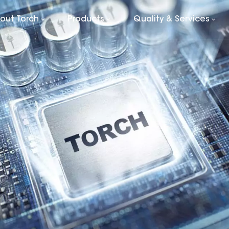
out Torch
Products
Quality & Services