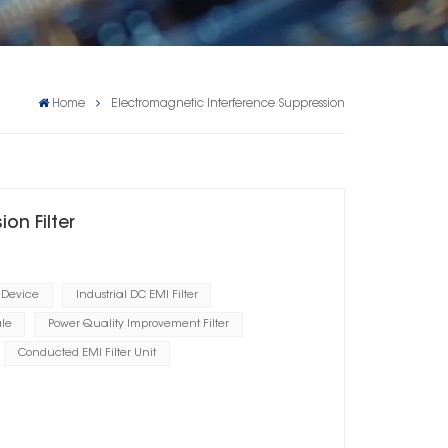
Home
Electromagnetic Interference Suppression
on Filter
 Device
Industrial DC EMI Filter
le
Power Quality Improvement Filter
Conducted EMI Filter Unit