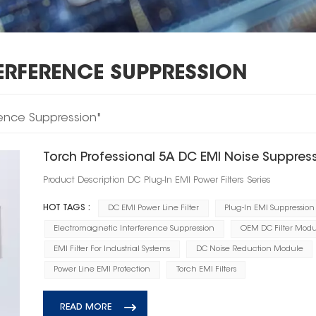
ERFERENCE SUPPRESSION
erence Suppression"
Torch Professional 5A DC EMI Noise Suppressi
Product Description DC Plug‑In EMI Power Filters Series
HOT TAGS :
DC EMI Power Line Filter
Plug-In EMI Suppression
Electromagnetic Interference Suppression
OEM DC Filter Modu
EMI Filter For Industrial Systems
DC Noise Reduction Module
Power Line EMI Protection
Torch EMI Filters
READ MORE