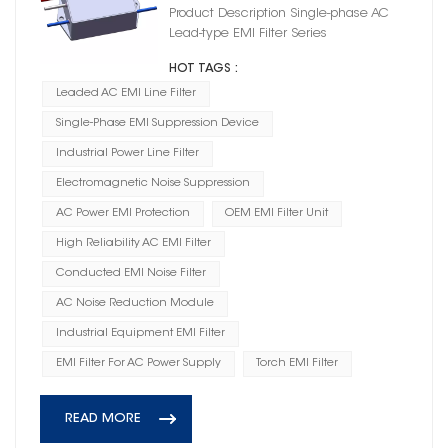
Product Description Single-phase AC
Lead-type EMI Filter Series
HOT TAGS :
Leaded AC EMI Line Filter
Single-Phase EMI Suppression Device
Industrial Power Line Filter
Electromagnetic Noise Suppression
AC Power EMI Protection
OEM EMI Filter Unit
High Reliability AC EMI Filter
Conducted EMI Noise Filter
AC Noise Reduction Module
Industrial Equipment EMI Filter
EMI Filter For AC Power Supply
Torch EMI Filter
READ MORE