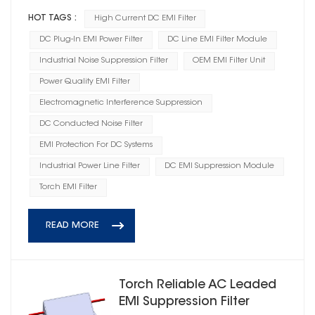
HOT TAGS :
High Current DC EMI Filter
DC Plug-In EMI Power Filter
DC Line EMI Filter Module
Industrial Noise Suppression Filter
OEM EMI Filter Unit
Power Quality EMI Filter
Electromagnetic Interference Suppression
DC Conducted Noise Filter
EMI Protection For DC Systems
Industrial Power Line Filter
DC EMI Suppression Module
Torch EMI Filter
READ MORE
Torch Reliable AC Leaded
EMI Suppression Filter