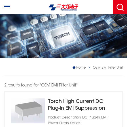
Home
OEM EMI Filter Unit
2 results found for "OEM EMI Filter Unit"
Torch High Current DC
Plug‑In EMI Suppression
Filter
Product Description DC Plug‑In EMI
Power Filters Series