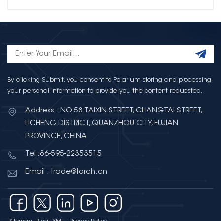
By clicking Submit, you consent to Polarium storing and processing
your personal information to provide you the content requested.
Address : NO.58 TAIXIN STREET, CHANGTAI STREET,
LICHENG DISTRICT, QUANZHOU CITY, FUJIAN
PROVINCE, CHINA
Tel :86-595-22353515
Email : trade@torch.cn