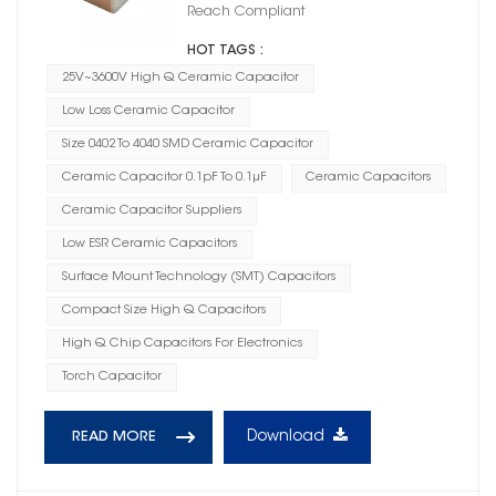
Reach Compliant
HOT TAGS :
25V~3600V High Q Ceramic Capacitor
Low Loss Ceramic Capacitor
Size 0402 To 4040 SMD Ceramic Capacitor
Ceramic Capacitor 0.1pF To 0.1μF
Ceramic Capacitors
Ceramic Capacitor Suppliers
Low ESR Ceramic Capacitors
Surface Mount Technology (SMT) Capacitors
Compact Size High Q Capacitors
High Q Chip Capacitors For Electronics
Torch Capacitor
Download
READ MORE