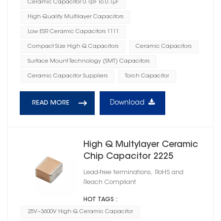
Ceramic Capacitor 0.1pF To 0.1μF
High Quality Multilayer Capacitors
Low ESR Ceramic Capacitors 1111
Compact Size High Q Capacitors
Ceramic Capacitors
Surface Mount Technology (SMT) Capacitors
Ceramic Capacitor Suppliers
Torch Capacitor
Download
READ MORE
High Q Multylayer Ceramic
Chip Capacitor 2225
Lead-free terminations, RoHS and
Reach Compliant
HOT TAGS :
25V~3600V High Q Ceramic Capacitor