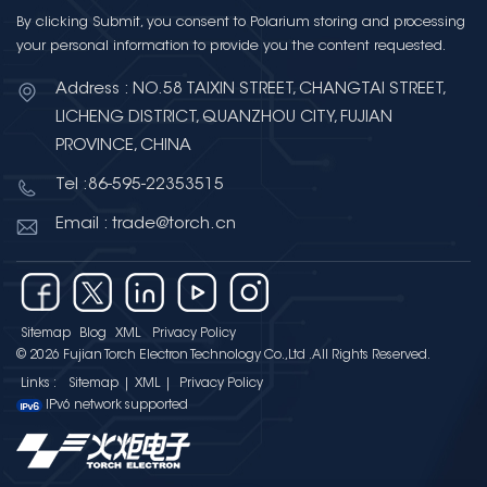
By clicking Submit, you consent to Polarium storing and processing
your personal information to provide you the content requested.
Address : NO.58 TAIXIN STREET, CHANGTAI STREET,
LICHENG DISTRICT, QUANZHOU CITY, FUJIAN
PROVINCE, CHINA
Tel :86-595-22353515
Email : trade@torch.cn
Sitemap
Blog
XML
Privacy Policy
© 2026 Fujian Torch Electron Technology Co.,Ltd .All Rights Reserved.
Links :
Sitemap
|
XML
|
Privacy Policy
IPv6 network supported