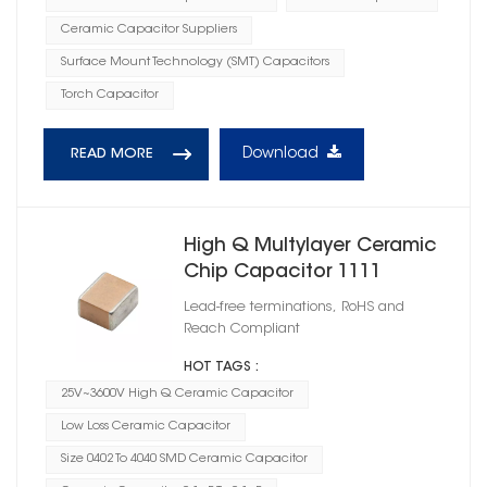
Ceramic Capacitor Suppliers
Surface Mount Technology (SMT) Capacitors
Torch Capacitor
Download
READ MORE
High Q Multylayer Ceramic
Chip Capacitor 1111
Lead-free terminations, RoHS and
Reach Compliant
HOT TAGS :
25V~3600V High Q Ceramic Capacitor
Low Loss Ceramic Capacitor
Size 0402 To 4040 SMD Ceramic Capacitor