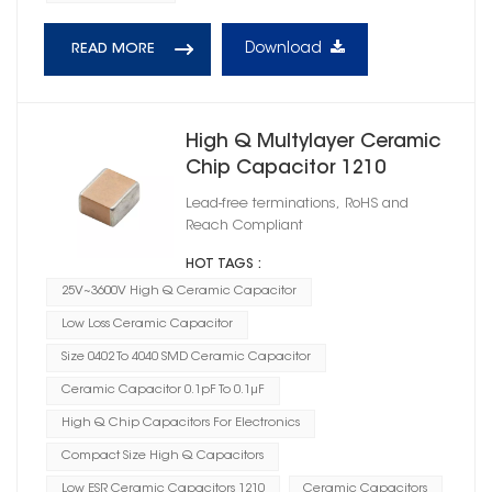
Download
READ MORE
High Q Multylayer Ceramic
Chip Capacitor 1210
Lead-free terminations, RoHS and
Reach Compliant
HOT TAGS :
25V~3600V High Q Ceramic Capacitor
Low Loss Ceramic Capacitor
Size 0402 To 4040 SMD Ceramic Capacitor
Ceramic Capacitor 0.1pF To 0.1μF
High Q Chip Capacitors For Electronics
Compact Size High Q Capacitors
Low ESR Ceramic Capacitors 1210
Ceramic Capacitors