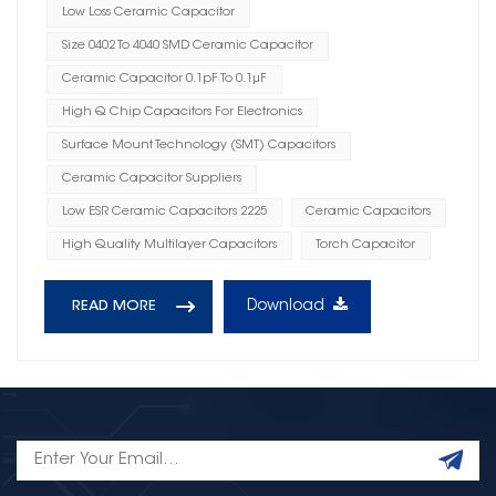
Low Loss Ceramic Capacitor
Size 0402 To 4040 SMD Ceramic Capacitor
Ceramic Capacitor 0.1pF To 0.1μF
High Q Chip Capacitors For Electronics
Surface Mount Technology (SMT) Capacitors
Ceramic Capacitor Suppliers
Low ESR Ceramic Capacitors 2225
Ceramic Capacitors
High Quality Multilayer Capacitors
Torch Capacitor
Download
READ MORE