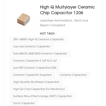
High Q Multylayer Ceramic
Chip Capacitor 1206
Lead-free terminations, RoHS and
Reach Compliant
HOT TAGS :
25V~3600V High Q Ceramic Capacitor
Low Loss Ceramic Capacitor
Size 0402 To 4040 SMD Ceramic Capacitor
Ceramic Capacitor 0.1pF To 0.1μF
Low ESR Ceramic Capacitors1206
Ceramic Capacitor Suppliers
Ceramic Capacitors
High Quality Multilayer Capacitors
High Q Chip Capacitors For Electronics
Surface Mount Technology (SMT) Capacitors
Torch Capacitor