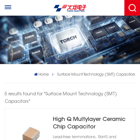
Home
Surface Mount Technology (SMT) Capacitors
5 results found for "Surface Mount Technology (SMT)
Capacitors"
High Q Multylayer Ceramic
Chip Capacitor
Lead-free terminations, RoHS and