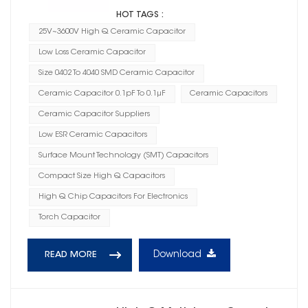
HOT TAGS :
25V~3600V High Q Ceramic Capacitor
Low Loss Ceramic Capacitor
Size 0402 To 4040 SMD Ceramic Capacitor
Ceramic Capacitor 0.1pF To 0.1μF
Ceramic Capacitors
Ceramic Capacitor Suppliers
Low ESR Ceramic Capacitors
Surface Mount Technology (SMT) Capacitors
Compact Size High Q Capacitors
High Q Chip Capacitors For Electronics
Torch Capacitor
Download
READ MORE