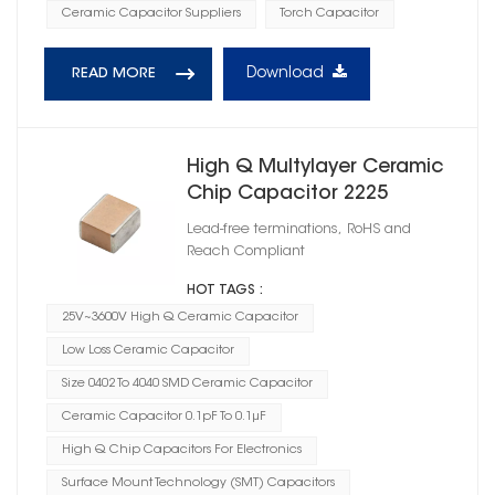
Ceramic Capacitor Suppliers
Torch Capacitor
Download
READ MORE
High Q Multylayer Ceramic
Chip Capacitor 2225
Lead-free terminations, RoHS and
Reach Compliant
HOT TAGS :
25V~3600V High Q Ceramic Capacitor
Low Loss Ceramic Capacitor
Size 0402 To 4040 SMD Ceramic Capacitor
Ceramic Capacitor 0.1pF To 0.1μF
High Q Chip Capacitors For Electronics
Surface Mount Technology (SMT) Capacitors