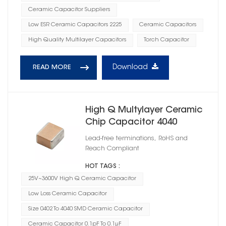
Ceramic Capacitor Suppliers
Low ESR Ceramic Capacitors 2225
Ceramic Capacitors
High Quality Multilayer Capacitors
Torch Capacitor
Download
READ MORE
High Q Multylayer Ceramic
Chip Capacitor 4040
Lead-free terminations, RoHS and
Reach Compliant
HOT TAGS :
25V~3600V High Q Ceramic Capacitor
Low Loss Ceramic Capacitor
Size 0402 To 4040 SMD Ceramic Capacitor
Ceramic Capacitor 0.1pF To 0.1μF