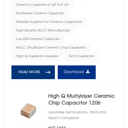
Ceramic Capacitor 0.1pF To 0.1μF
Multilayer Ceramic Capacitor
Reliable Supplier For Ceramic Capacitors
High Quality MLCC Manufacturer
Low ESR Ceramic Capacitor
MLCC (Multilayer Ceramic Chip Capacitor)
High Q Capacitor Supplier
Torch Capacitor
Download
READ MORE
High Q Multylayer Ceramic
Chip Capacitor 1206
Lead-free terminations, RoHS and
Reach Compliant