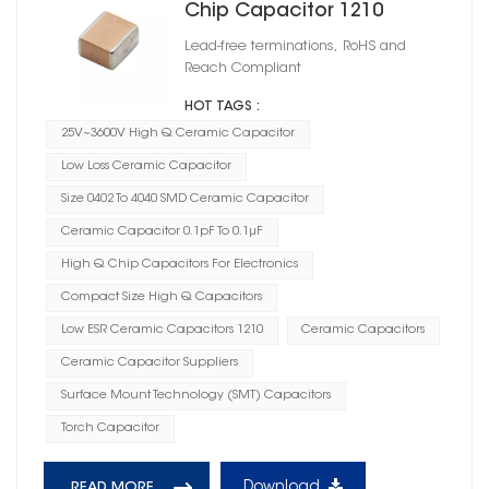
Chip Capacitor 1210
Lead-free terminations, RoHS and
Reach Compliant
HOT TAGS :
25V~3600V High Q Ceramic Capacitor
Low Loss Ceramic Capacitor
Size 0402 To 4040 SMD Ceramic Capacitor
Ceramic Capacitor 0.1pF To 0.1μF
High Q Chip Capacitors For Electronics
Compact Size High Q Capacitors
Low ESR Ceramic Capacitors 1210
Ceramic Capacitors
Ceramic Capacitor Suppliers
Surface Mount Technology (SMT) Capacitors
Torch Capacitor
Download
READ MORE