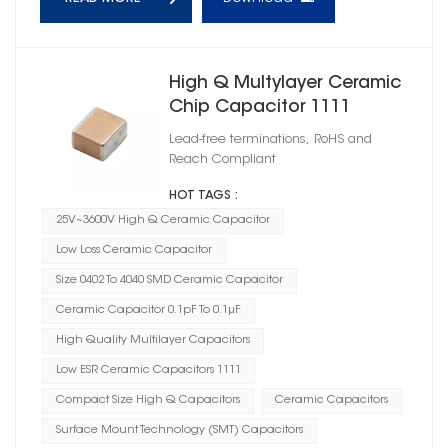
High Q Multylayer Ceramic
Chip Capacitor 1111
Lead-free terminations, RoHS and
Reach Compliant
HOT TAGS :
25V~3600V High Q Ceramic Capacitor
Low Loss Ceramic Capacitor
Size 0402 To 4040 SMD Ceramic Capacitor
Ceramic Capacitor 0.1pF To 0.1μF
High Quality Multilayer Capacitors
Low ESR Ceramic Capacitors 1111
Compact Size High Q Capacitors
Ceramic Capacitors
Surface Mount Technology (SMT) Capacitors