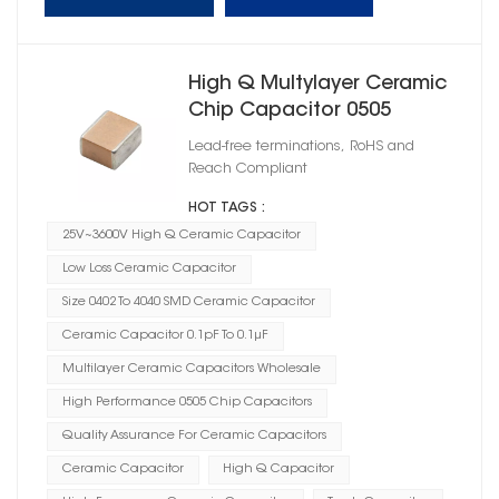
High Q Multylayer Ceramic
Chip Capacitor 0505
Lead-free terminations, RoHS and
Reach Compliant
HOT TAGS :
25V~3600V High Q Ceramic Capacitor
Low Loss Ceramic Capacitor
Size 0402 To 4040 SMD Ceramic Capacitor
Ceramic Capacitor 0.1pF To 0.1μF
Multilayer Ceramic Capacitors Wholesale
High Performance 0505 Chip Capacitors
Quality Assurance For Ceramic Capacitors
Ceramic Capacitor
High Q Capacitor