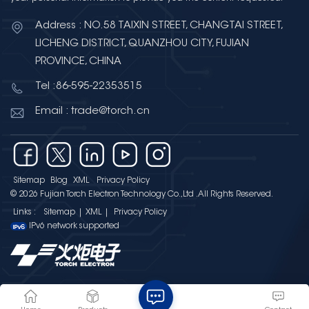
Address : NO.58 TAIXIN STREET, CHANGTAI STREET,
LICHENG DISTRICT, QUANZHOU CITY, FUJIAN
PROVINCE, CHINA
Tel :86-595-22353515
Email : trade@torch.cn
Sitemap
Blog
XML
Privacy Policy
© 2026 Fujian Torch Electron Technology Co.,Ltd .All Rights Reserved.
Links :
Sitemap
|
XML
|
Privacy Policy
IPv6 network supported