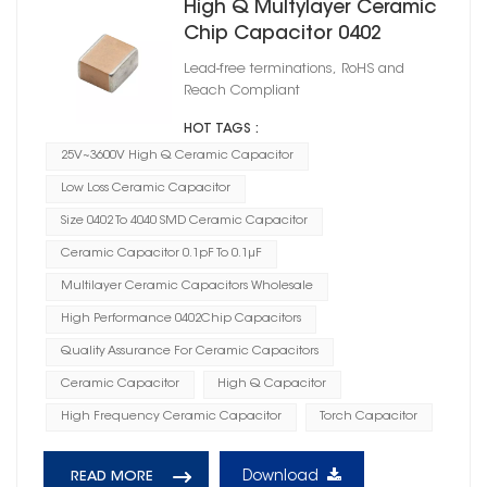
High Q Multylayer Ceramic
Chip Capacitor 0402
Lead-free terminations, RoHS and
Reach Compliant
HOT TAGS :
25V~3600V High Q Ceramic Capacitor
Low Loss Ceramic Capacitor
Size 0402 To 4040 SMD Ceramic Capacitor
Ceramic Capacitor 0.1pF To 0.1μF
Multilayer Ceramic Capacitors Wholesale
High Performance 0402Chip Capacitors
Quality Assurance For Ceramic Capacitors
Ceramic Capacitor
High Q Capacitor
High Frequency Ceramic Capacitor
Torch Capacitor
Download
READ MORE