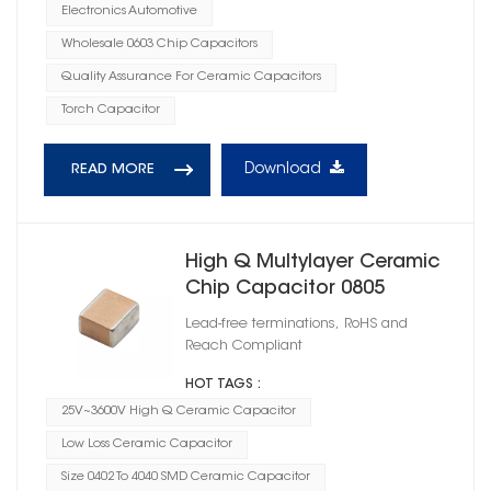
Electronics Automotive
Wholesale 0603 Chip Capacitors
Quality Assurance For Ceramic Capacitors
Torch Capacitor
Download
READ MORE
High Q Multylayer Ceramic
Chip Capacitor 0805
Lead-free terminations, RoHS and
Reach Compliant
HOT TAGS :
25V~3600V High Q Ceramic Capacitor
Low Loss Ceramic Capacitor
Size 0402 To 4040 SMD Ceramic Capacitor