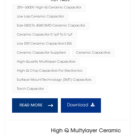
HOT TAGS :
25V~3600V High Q Ceramic Capacitor
Low Loss Ceramic Capacitor
Size 0402 To 4040 SMD Ceramic Capacitor
Ceramic Capacitor 0.1pF To 0.1μF
Low ESR Ceramic Capacitors1206
Ceramic Capacitor Suppliers
Ceramic Capacitors
High Quality Multilayer Capacitors
High Q Chip Capacitors For Electronics
Surface Mount Technology (SMT) Capacitors
Torch Capacitor
Download
READ MORE
High Q Multylayer Ceramic