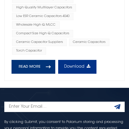
High Quality Multilayer Capacitors
Low ESR Ceramic Capacitors 4040
Wholesale High Q MLCC
Compact Size High Q Capacitors
Ceramic Capacitor Suppliers
Ceramic Capacitors
Torch Capacitor
Download
READ MORE
By clicking Submit, you consent to Polarium storing and processing
your personal information to provide you the content requested.