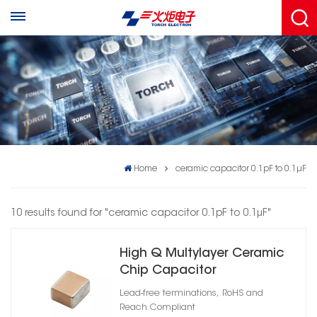
Home
ceramic capacitor 0.1pF to 0.1μF
10 results found for "ceramic capacitor 0.1pF to 0.1μF"
High Q Multylayer Ceramic
Chip Capacitor
Lead-free terminations, RoHS and
Reach Compliant