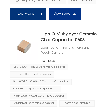
High Frequency Ceramic Capacitor
Torch Capacitor
Download
READ MORE
High Q Multylayer Ceramic
Chip Capacitor 0603
Lead-free terminations, RoHS and
Reach Compliant
HOT TAGS :
25V~3600V High Q Ceramic Capacitor
Low Loss Ceramic Capacitor
Size 0402 To 4040 SMD Ceramic Capacitor
Ceramic Capacitor 0.1pF To 0.1μF
High-Quality 0603 Ceramic Capacitor
Multilayer Ceramic Capacitor
Electronics Consumer