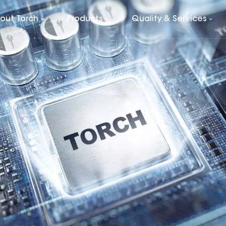
out Torch
Products
Quality & Services