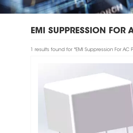
EMI SUPPRESSION FOR 
1 results found for "EMI Suppression For AC