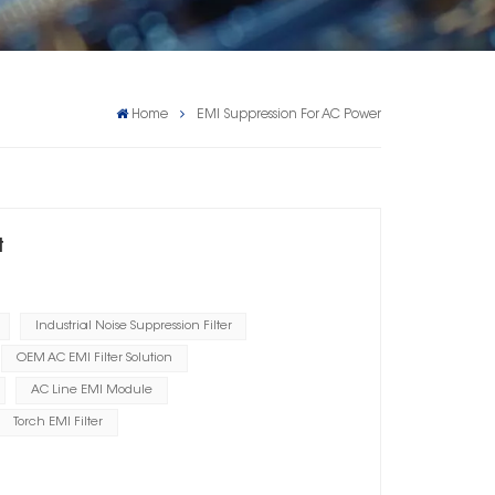
Home
EMI Suppression For AC Power
t
Industrial Noise Suppression Filter
OEM AC EMI Filter Solution
AC Line EMI Module
Torch EMI Filter