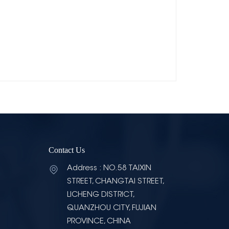
Contact Us
Address : NO.58 TAIXIN
STREET, CHANGTAI STREET,
LICHENG DISTRICT,
QUANZHOU CITY, FUJIAN
PROVINCE, CHINA