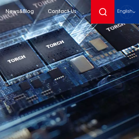
News&Blog
Contact Us
English
English
français
Deutsch
español
русский