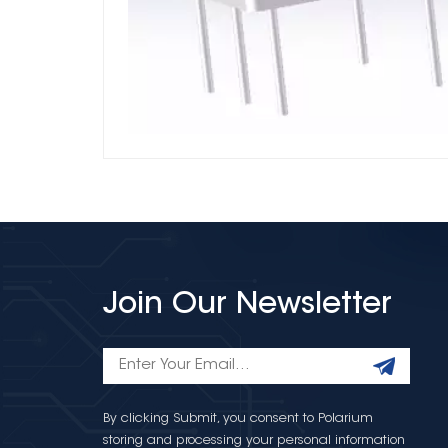
Join Our Newsletter
By clicking Submit, you consent to Polarium
storing and processing your personal information