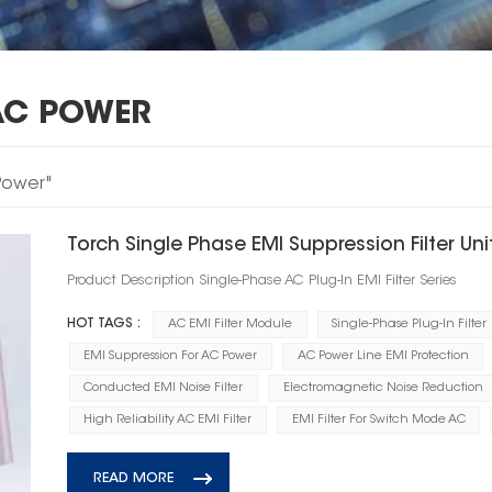
AC POWER
 Power"
Torch Single Phase EMI Suppression Filter Uni
Product Description Single‑Phase AC Plug‑In EMI Filter Series
HOT TAGS :
AC EMI Filter Module
Single-Phase Plug-In Filter
EMI Suppression For AC Power
AC Power Line EMI Protection
Conducted EMI Noise Filter
Electromagnetic Noise Reduction
High Reliability AC EMI Filter
EMI Filter For Switch Mode AC
READ MORE