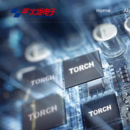
Home
Ab