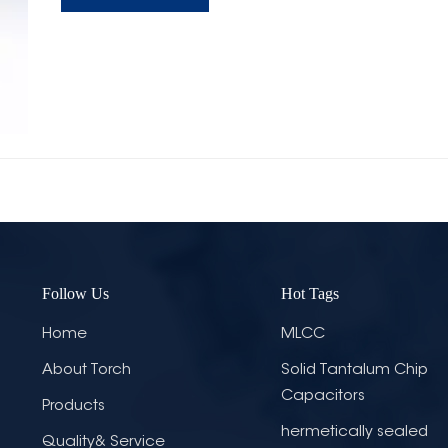
Follow Us
Hot Tags
Home
MLCC
About Torch
Solid Tantalum Chip
Capacitors
Products
hermetically sealed
Quality& Service