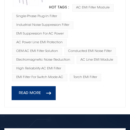
HOT TAGS :
AC EMI Filter Module
Single-Phase Plug-In Filter
Industrial Noise Suppression Filter
EMI Suppression For AC Power
AC Power Line EMI Protection
OEM AC EMI Filter Solution
Conducted EMI Noise Filter
Electromagnetic Noise Reduction
AC Line EMI Module
High Reliability AC EMI Filter
EMI Filter For Switch Mode AC
Torch EMI Filter
READ MORE