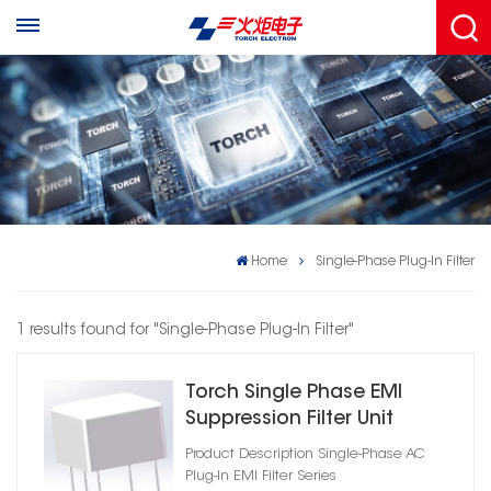
Home
Single-Phase Plug-In Filter
1 results found for "Single-Phase Plug-In Filter"
Torch Single Phase EMI
Suppression Filter Unit
Product Description Single‑Phase AC
Plug‑In EMI Filter Series