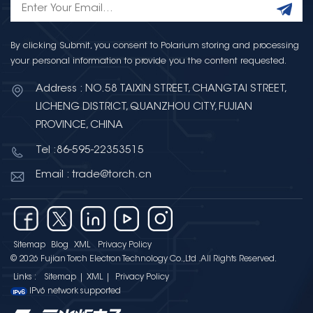
By clicking Submit, you consent to Polarium storing and processing
your personal information to provide you the content requested.
Address : NO.58 TAIXIN STREET, CHANGTAI STREET,
LICHENG DISTRICT, QUANZHOU CITY, FUJIAN
PROVINCE, CHINA
Tel :86-595-22353515
Email : trade@torch.cn
Sitemap
Blog
XML
Privacy Policy
© 2026 Fujian Torch Electron Technology Co.,Ltd .All Rights Reserved.
Links :
Sitemap
|
XML
|
Privacy Policy
IPv6 network supported