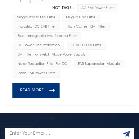
HOT TAGS :
AC EMI Power Filter
Single-Phase EMI Filter
Plug-In Line Filter
Industrial DC EMI Filter
High Current EMI Filter
Electromagnetic Interference Filter
DC Power Line Protection
OEM DC EMI Filter
EMI Filter For Switch Mode Power Supply
Noise Reduction Filter For DC
EMI Suppression Module
Torch EMI Power Filters
READ MORE