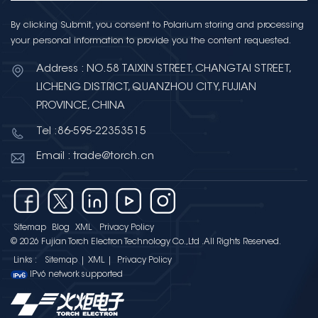
By clicking Submit, you consent to Polarium storing and processing
your personal information to provide you the content requested.
Address : NO.58 TAIXIN STREET, CHANGTAI STREET,
LICHENG DISTRICT, QUANZHOU CITY, FUJIAN
PROVINCE, CHINA
Tel :86-595-22353515
Email : trade@torch.cn
Sitemap
Blog
XML
Privacy Policy
© 2026 Fujian Torch Electron Technology Co.,Ltd .All Rights Reserved.
Links :
Sitemap
|
XML
|
Privacy Policy
IPv6 network supported