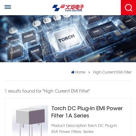
Home
High Current EMI Filter
1 results found for "High Current EMI Filter"
Torch DC Plug‑In EMI Power
Filter 1A Series
Product Description Torch DC Plug‑In
EMI Power Filters Series