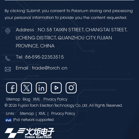
By clicking Submit, you consent to Polarium storing and processing
your personal information to provide you the content requested.
Address : NO.58 TAIXIN STREET, CHANGTAI STREET,
LICHENG DISTRICT, QUANZHOU CITY, FUJIAN
PROVINCE, CHINA
Tel :86-595-22353515
Email : trade@torch.cn
Sitemap
Blog
XML
Privacy Policy
© 2026 Fujian Torch Electron Technology Co.,Ltd .All Rights Reserved.
Links :
Sitemap
|
XML
|
Privacy Policy
IPv6 network supported