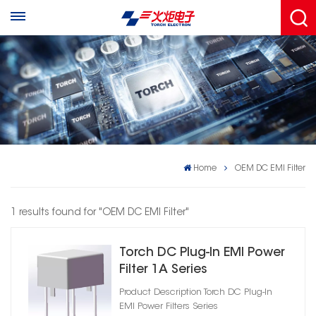
Home
OEM DC EMI Filter
1 results found for "OEM DC EMI Filter"
Torch DC Plug‑In EMI Power
Filter 1A Series
Product Description Torch DC Plug‑In
EMI Power Filters Series