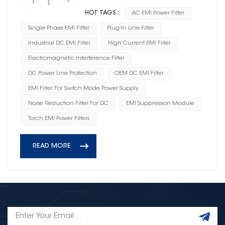
HOT TAGS :
AC EMI Power Filter
Single-Phase EMI Filter
Plug-In Line Filter
Industrial DC EMI Filter
High Current EMI Filter
Electromagnetic Interference Filter
DC Power Line Protection
OEM DC EMI Filter
EMI Filter For Switch Mode Power Supply
Noise Reduction Filter For DC
EMI Suppression Module
Torch EMI Power Filters
READ MORE