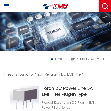
Home
High Reliability DC EMI Filter
1 results found for "High Reliability DC EMI Filter"
Torch DC Power Line 3A
EMI Filter Plug‑In Type
Product Description DC Plug‑In EMI
Power Filters Series