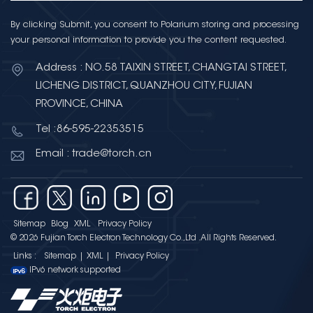
By clicking Submit, you consent to Polarium storing and processing
your personal information to provide you the content requested.
Address : NO.58 TAIXIN STREET, CHANGTAI STREET,
LICHENG DISTRICT, QUANZHOU CITY, FUJIAN
PROVINCE, CHINA
Tel :86-595-22353515
Email : trade@torch.cn
Sitemap
Blog
XML
Privacy Policy
© 2026 Fujian Torch Electron Technology Co.,Ltd .All Rights Reserved.
Links :
Sitemap
|
XML
|
Privacy Policy
IPv6 network supported