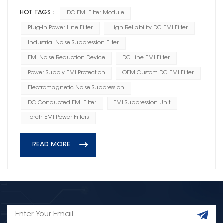
HOT TAGS :
DC EMI Filter Module
Plug-In Power Line Filter
High Reliability DC EMI Filter
Industrial Noise Suppression Filter
EMI Noise Reduction Device
DC Line EMI Filter
Power Supply EMI Protection
OEM Custom DC EMI Filter
Electromagnetic Noise Suppression
DC Conducted EMI Filter
EMI Suppression Unit
Torch EMI Power Filters
READ MORE