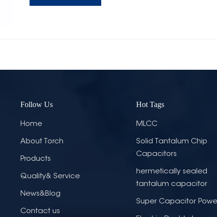
Follow Us
Hot Tags
Home
MLCC
About Torch
Solid Tantalum Chip
Capacitors
Products
hermetically sealed
Quality& Service
tantalum capacitor
News&Blog
Super Capacitor Powe
Contact us