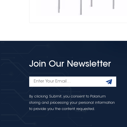
Join Our Newsletter
By clicking Submit, you consent to Polarium
storing and processing your personal information
to provide you the content requested.