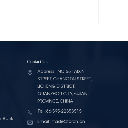
Contact Us
Address : NO.58 TAIXIN
STREET, CHANGTAI STREET,
LICHENG DISTRICT,
QUANZHOU CITY, FUJIAN
PROVINCE, CHINA
Tel :86-595-22353515
r Bank
Email : trade@torch.cn