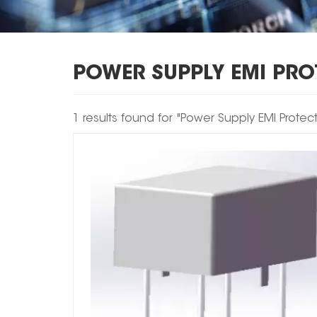
POWER SUPPLY EMI PR
1 results found for "Power Supply EMI Protec