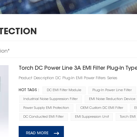
OTECTION
tion"
Torch DC Power Line 3A EMI Filter Plug‑In Typ
Product Description DC Plug‑In EMI Power Filters Series
HOT TAGS :
DC EMI Filter Module
Plug-In Power Line Filter
Industrial Noise Suppression Filter
EMI Noise Reduction Device
Power Supply EMI Protection
OEM Custom DC EMI Filter
E
DC Conducted EMI Filter
EMI Suppression Unit
Torch EMI 
READ MORE