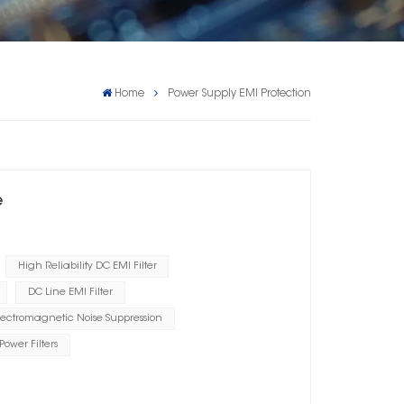
Home
Power Supply EMI Protection
e
High Reliability DC EMI Filter
DC Line EMI Filter
lectromagnetic Noise Suppression
Power Filters