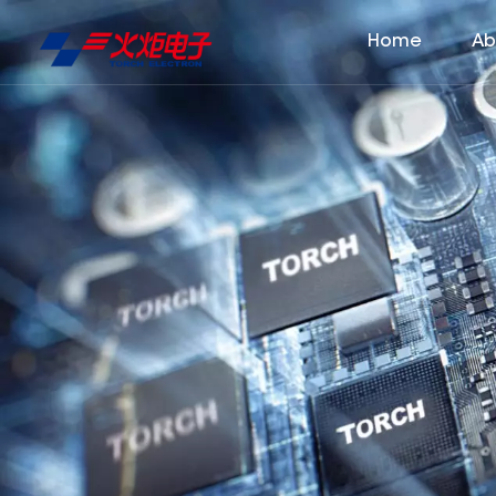
Home
Ab