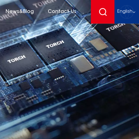
News&Blog
Contact Us
English
English
français
Deutsch
español
русский