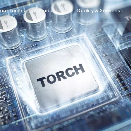
out Torch
Products
Quality & Services