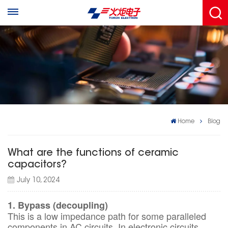
Home
Blog
What are the functions of ceramic
capacitors?
July 10, 2024
1. Bypass (decoupling)
This is a low impedance path for some paralleled
components in AC circuits. In electronic circuits,