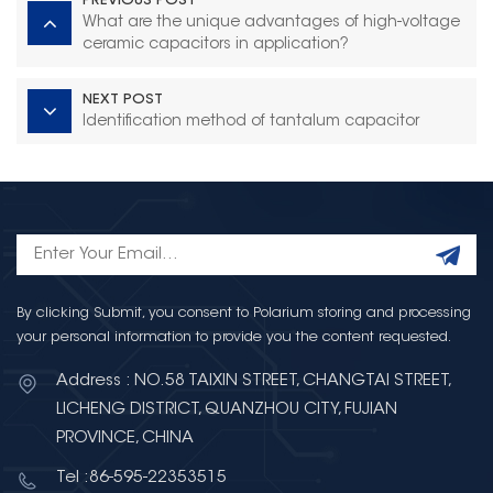
PREVIOUS POST
What are the unique advantages of high-voltage
ceramic capacitors in application?
NEXT POST
Identification method of tantalum capacitor
By clicking Submit, you consent to Polarium storing and processing
your personal information to provide you the content requested.
Address : NO.58 TAIXIN STREET, CHANGTAI STREET,
LICHENG DISTRICT, QUANZHOU CITY, FUJIAN
PROVINCE, CHINA
Tel :86-595-22353515