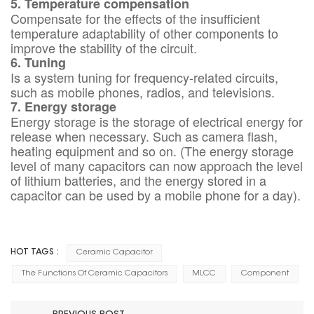
5. Temperature compensation
Compensate for the effects of the insufficient
temperature adaptability of other components to
improve the stability of the circuit.
6. Tuning
Is a system tuning for frequency-related circuits,
such as mobile phones, radios, and televisions.
7. Energy storage
Energy storage is the storage of electrical energy for
release when necessary. Such as camera flash,
heating equipment and so on. (The energy storage
level of many capacitors can now approach the level
of lithium batteries, and the energy stored in a
capacitor can be used by a mobile phone for a day).
HOT TAGS :
Ceramic Capacitor
The Functions Of Ceramic Capacitors
MLCC
Component