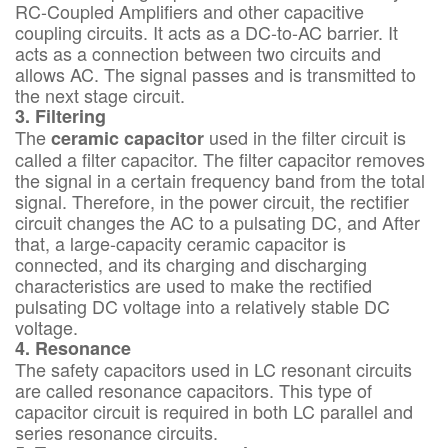
RC-Coupled Amplifiers and other capacitive
coupling circuits. It acts as a DC-to-AC barrier. It
acts as a connection between two circuits and
allows AC. The signal passes and is transmitted to
the next stage circuit.
3. Filtering
The
used in the filter circuit is
ceramic capacitor
called a filter capacitor. The filter capacitor removes
the signal in a certain frequency band from the total
signal. Therefore, in the power circuit, the rectifier
circuit changes the AC to a pulsating DC, and After
that, a large-capacity ceramic capacitor is
connected, and its charging and discharging
characteristics are used to make the rectified
pulsating DC voltage into a relatively stable DC
voltage.
4. Resonance
The safety capacitors used in LC resonant circuits
are called resonance capacitors. This type of
capacitor circuit is required in both LC parallel and
series resonance circuits.