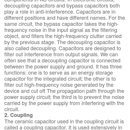
decoupling capacitors and bypass capacitors both
play a role in anti-interference. Capacitors are in
different positions and have different names. For the
same circuit, the bypass capacitor takes the high-
frequency noise in the input signal as the filtering
object, and filters the high-frequency clutter carried
by the previous stage. The decoupling capacitor is
also called decoupling. Capacitors are designed to
filter out interference from output signals. We can
often see that a decoupling capacitor is connected
between the power supply and ground. It has three
functions: one is to serve as an energy storage
capacitor for the integrated circuit; the other is to
filter out high-frequency noise generated by the
device and cut off The propagation path through the
power supply circuit; the third is to prevent the noise
carried by the power supply from interfering with the
circuit.
2. Coupling
The ceramic capacitor used in the coupling circuit is
called a coupling capacitor. It is used extensively in