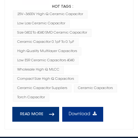
HOT TAGS :
25V~3600V High Q Ceramic Capacitor
Low Loss Ceramic Capacitor
Size 0402 To 4040 SMD Ceramic Capacitor
Ceramic Capacitor 0.1pF To 0.1μF
High Quality Multilayer Capacitors
Low ESR Ceramic Capacitors 4040
Wholesale High Q MLCC
Compact Size High Q Capacitors
Ceramic Capacitor Suppliers
Ceramic Capacitors
Torch Capacitor
Download
READ MORE