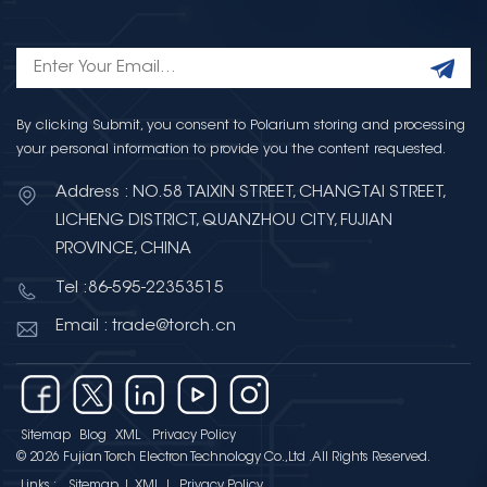
By clicking Submit, you consent to Polarium storing and processing
your personal information to provide you the content requested.
Address : NO.58 TAIXIN STREET, CHANGTAI STREET,
LICHENG DISTRICT, QUANZHOU CITY, FUJIAN
PROVINCE, CHINA
Tel :86-595-22353515
Email : trade@torch.cn
Sitemap
Blog
XML
Privacy Policy
© 2026 Fujian Torch Electron Technology Co.,Ltd .All Rights Reserved.
Links :
Sitemap
|
XML
|
Privacy Policy