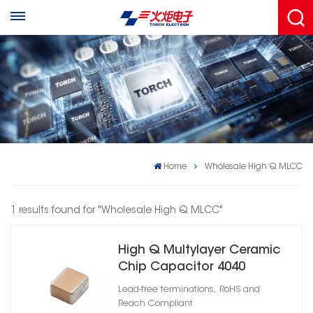
Home
Wholesale High Q MLCC
1 results found for "Wholesale High Q MLCC"
High Q Multylayer Ceramic
Chip Capacitor 4040
Lead-free terminations, RoHS and
Reach Compliant