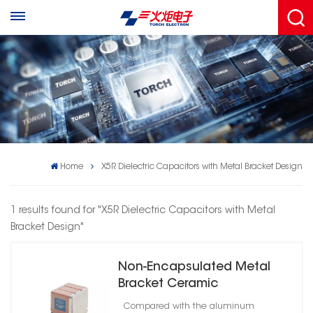
Home
X5R Dielectric Capacitors with Metal Bracket Design
1 results found for "X5R Dielectric Capacitors with Metal
Bracket Design"
Non-Encapsulated Metal
Bracket Ceramic
Capacitors High Reliability
Compared with the aluminum