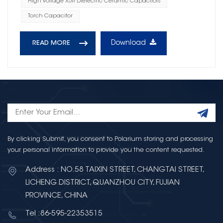
High Voltage X5R Dielectric Ceramic Capacitors
Torch Capacitor
Download
READ MORE
By clicking Submit, you consent to Polarium storing and processing
your personal information to provide you the content requested.
Address : NO.58 TAIXIN STREET, CHANGTAI STREET,
LICHENG DISTRICT, QUANZHOU CITY, FUJIAN
PROVINCE, CHINA
Tel :86-595-22353515