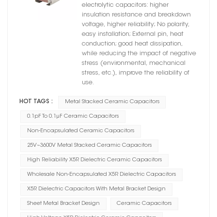
X5R Dielectric
electrolytic capacitors: higher
insulation resistance and breakdown
voltage, higher reliability; No polarity,
easy installation; External pin, heat
conduction; good heat dissipation,
while reducing the impact of negative
stress (environmental, mechanical
stress, etc.), improve the reliability of
use.
HOT TAGS :
Metal Stacked Ceramic Capacitors
0.1pF To 0.1μF Ceramic Capacitors
Non-Encapsulated Ceramic Capacitors
25V~3600V Metal Stacked Ceramic Capacitors
High Reliability X5R Dielectric Ceramic Capacitors
Wholesale Non-Encapsulated X5R Dielectric Capacitors
X5R Dielectric Capacitors With Metal Bracket Design
Sheet Metal Bracket Design
Ceramic Capacitors