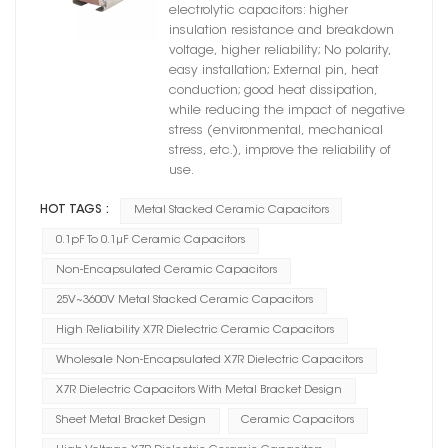
X7R Dielectric
electrolytic capacitors: higher
insulation resistance and breakdown
voltage, higher reliability; No polarity,
easy installation; External pin, heat
conduction; good heat dissipation,
while reducing the impact of negative
stress (environmental, mechanical
stress, etc.), improve the reliability of
use.
HOT TAGS :
Metal Stacked Ceramic Capacitors
0.1pF To 0.1μF Ceramic Capacitors
Non-Encapsulated Ceramic Capacitors
25V~3600V Metal Stacked Ceramic Capacitors
High Reliability X7R Dielectric Ceramic Capacitors
Wholesale Non-Encapsulated X7R Dielectric Capacitors
X7R Dielectric Capacitors With Metal Bracket Design
Sheet Metal Bracket Design
Ceramic Capacitors