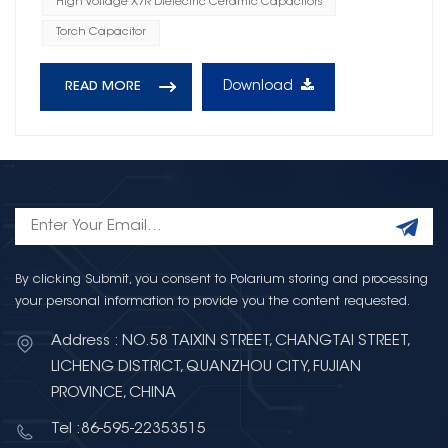
High Voltage X7R Dielectric Ceramic Capacitors
Torch Capacitor
Download
READ MORE
By clicking Submit, you consent to Polarium storing and processing
your personal information to provide you the content requested.
Address : NO.58 TAIXIN STREET, CHANGTAI STREET,
LICHENG DISTRICT, QUANZHOU CITY, FUJIAN
PROVINCE, CHINA
Tel :86-595-22353515