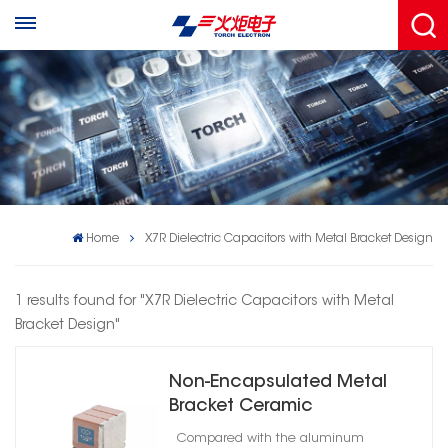
Home
X7R Dielectric Capacitors with Metal Bracket Design
1 results found for "X7R Dielectric Capacitors with Metal
Bracket Design"
Non-Encapsulated Metal
Bracket Ceramic
Capacitors High Reliability
Compared with the aluminum