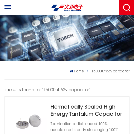
Home
15000uf 63v capacitor
1 results found for "15000uf 63v capacitor"
Hermetically Sealed High
Energy Tantalum Capacitor
Cylindrical Case A
Termination: radial leaded 100%
accelerated steady state aging 100%