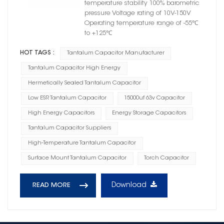
temperature stability 100% barometric
pressure Voltage rating of 10V-150V
Operating temperature range of -55℃
to +125℃
HOT TAGS :
Tantalum Capacitor Manufacturer
Tantalum Capacitor High Energy
Hermetically Sealed Tantalum Capacitor
Low ESR Tantalum Capacitor
15000uf 63v Capacitor
High Energy Capacitors
Energy Storage Capacitors
Tantalum Capacitor Suppliers
High-Temperature Tantalum Capacitor
Surface Mount Tantalum Capacitor
Torch Capacitor
Download
READ MORE