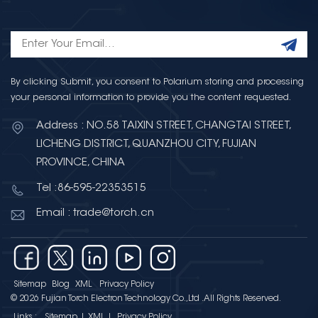
By clicking Submit, you consent to Polarium storing and processing
your personal information to provide you the content requested.
Address : NO.58 TAIXIN STREET, CHANGTAI STREET,
LICHENG DISTRICT, QUANZHOU CITY, FUJIAN
PROVINCE, CHINA
Tel :86-595-22353515
Email : trade@torch.cn
Sitemap
Blog
XML
Privacy Policy
© 2026 Fujian Torch Electron Technology Co.,Ltd .All Rights Reserved.
Links :
Sitemap
|
XML
|
Privacy Policy