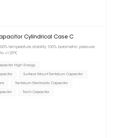
apacitor Cylindrical Case C
100% temperature stability 100% barometric pressure
℃ to +125℃
apacitor High Energy
pacitor
Surface Mount Tantalum Capacitor
ers
Tantalum Electrolytic Capacitor
pacitor
Torch Capacitor