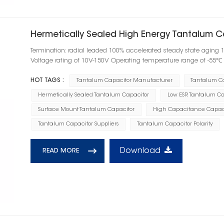
Hermetically Sealed High Energy Tantalum C
Termination: radial leaded 100% accelerated steady state aging 
Voltage rating of 10V-150V Operating temperature range of -55
HOT TAGS :
Tantalum Capacitor Manufacturer
Tantalum C
Hermetically Sealed Tantalum Capacitor
Low ESR Tantalum Ca
Surface Mount Tantalum Capacitor
High Capacitance Capac
Tantalum Capacitor Suppliers
Tantalum Capacitor Polarity
Download
READ MORE