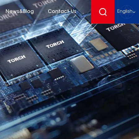
News&Blog
Contact Us
English
English
français
Deutsch
español
русский