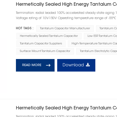
Hermetically Sealed High Energy Tantalum Ca
Termination: radial leaded 100% accelerated steady state aging 
Voltage rating of 10V-150V Operating temperature range of -55
HOT TAGS :
Tantalum Capacitor Manufacturer
Tantalum C
Hermetically Sealed Tantalum Capacitor
Low ESR Tantalum Ca
Tantalum Capacitor Suppliers
High-Temperature Tantalum Ca
Surface Mount Tantalum Capacitor
Tantalum Electrolytic Cap
Download
READ MORE
Hermetically Sealed High Energy Tantalum 
Termination: radial leaded 100% accelerated steady state aging 