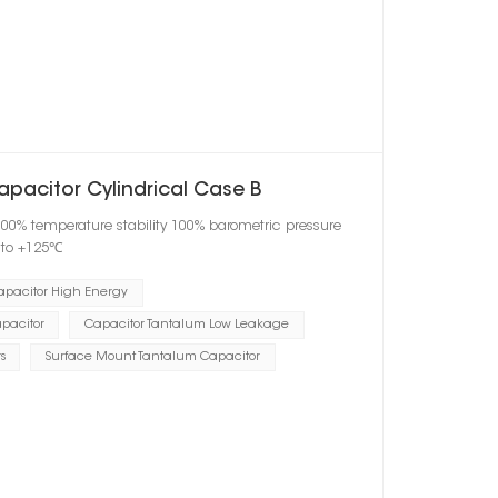
apacitor Cylindrical Case B
100% temperature stability 100% barometric pressure
℃ to +125℃
apacitor High Energy
pacitor
Capacitor Tantalum Low Leakage
s
Surface Mount Tantalum Capacitor