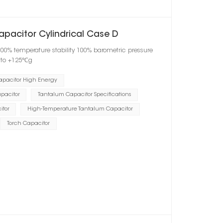
apacitor Cylindrical Case D
100% temperature stability 100% barometric pressure
℃ to +125℃g
apacitor High Energy
pacitor
Tantalum Capacitor Specifications
itor
High-Temperature Tantalum Capacitor
Torch Capacitor