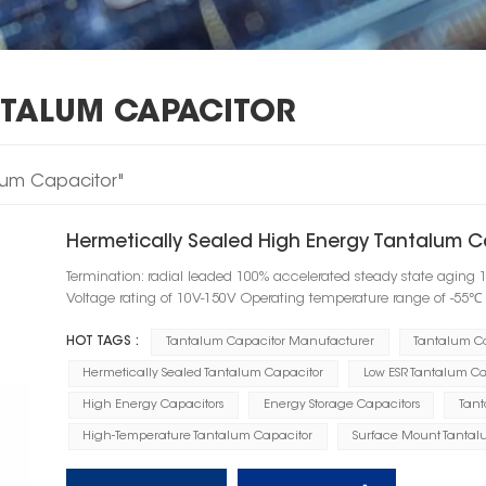
NTALUM CAPACITOR
alum Capacitor"
Hermetically Sealed High Energy Tantalum C
Termination: radial leaded 100% accelerated steady state aging 
Voltage rating of 10V-150V Operating temperature range of -55
HOT TAGS :
Tantalum Capacitor Manufacturer
Tantalum C
Hermetically Sealed Tantalum Capacitor
Low ESR Tantalum Ca
High Energy Capacitors
Energy Storage Capacitors
Tant
High-Temperature Tantalum Capacitor
Surface Mount Tantal