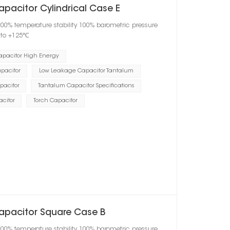
pacitor Cylindrical Case E
100% temperature stability 100% barometric pressure
℃ to +125℃
apacitor High Energy
pacitor
Low Leakage Capacitor Tantalum
pacitor
Tantalum Capacitor Specifications
acitor
Torch Capacitor
Capacitor Square Case B
100% temperature stability 100% barometric pressure