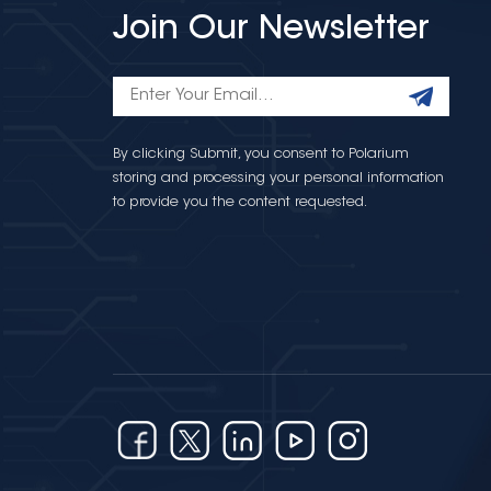
Join Our Newsletter
By clicking Submit, you consent to Polarium
storing and processing your personal information
to provide you the content requested.