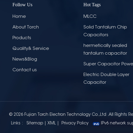
Follow Us
Hot Tags
Home
MLCC
About Torch
Solid Tantalum Chip
Capacitors
Products
hermetically sealed
Quality& Service
tantalum capacitor
News&Blog
Super Capacitor Powe
Contact us
Electric Double Layer
Capacitor
© 2026 Fujian Torch Electron Technology Co.,Ltd .All Rights R
Links :
Sitemap
|
XML
|
Privacy Policy
IPv6 network su