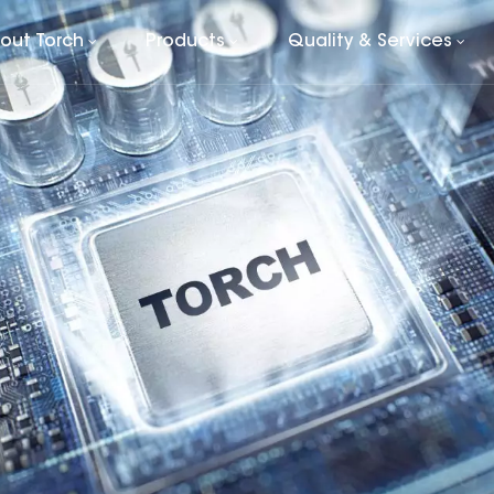
out Torch
Products
Quality & Services