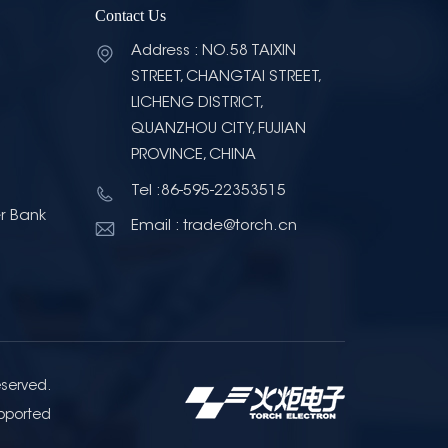
Contact Us
Address : NO.58 TAIXIN
STREET, CHANGTAI STREET,
LICHENG DISTRICT,
QUANZHOU CITY, FUJIAN
PROVINCE, CHINA
Tel :86-595-22353515
r Bank
Email : trade@torch.cn
eserved.
pported