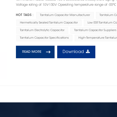
Voltage rating of 10V-150V Operating temperature range of -55
HOT TAGS :
Tantalum Capacitor Manufacturer
Tantalum C
Hermetically Sealed Tantalum Capacitor
Low ESR Tantalum Ca
Tantalum Electrolytic Capacitor
Tantalum Capacitor Suppliers
Tantalum Capacitor Specifications
High-Temperature Tantalu
Download
READ MORE