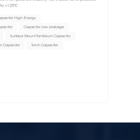
℃ to +125℃
apacitor High Energy
pacitor
Capacitor Low Leakage
Surface Mount Tantalum Capacitor
m Capacitor
Torch Capacitor