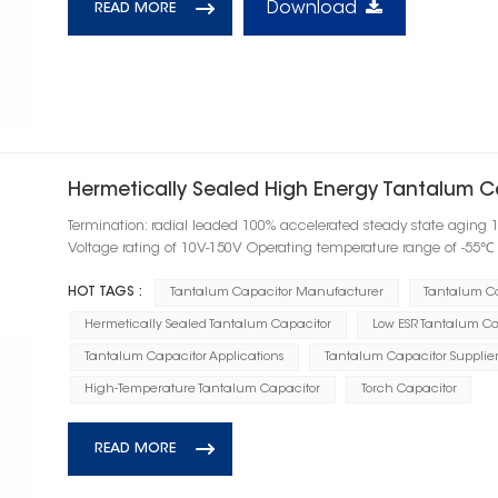
Download
READ MORE
Hermetically Sealed High Energy Tantalum C
Termination: radial leaded 100% accelerated steady state aging 
Voltage rating of 10V-150V Operating temperature range of -55
HOT TAGS :
Tantalum Capacitor Manufacturer
Tantalum C
Hermetically Sealed Tantalum Capacitor
Low ESR Tantalum Ca
Tantalum Capacitor Applications
Tantalum Capacitor Supplier
High-Temperature Tantalum Capacitor
Torch Capacitor
READ MORE