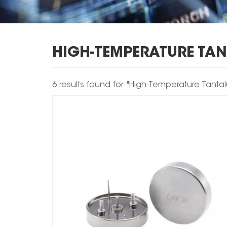
HIGH-TEMPERATURE TA
6 results found for "High-Temperature Tant