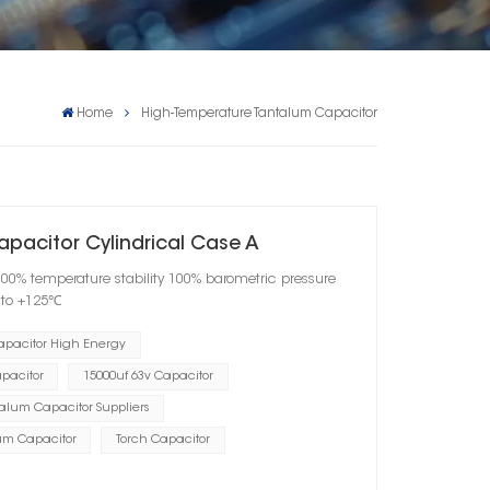
Home
High-Temperature Tantalum Capacitor
apacitor Cylindrical Case A
100% temperature stability 100% barometric pressure
℃ to +125℃
apacitor High Energy
pacitor
15000uf 63v Capacitor
alum Capacitor Suppliers
um Capacitor
Torch Capacitor