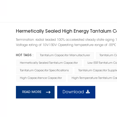
Hermetically Sealed High Energy Tantalum C
Termination: radial leaded 100% accelerated steady state aging 
Voltage rating of 10V-150V Operating temperature range of -55
HOT TAGS :
Tantalum Capacitor Manufacturer
Tantalum C
Hermetically Sealed Tantalum Capacitor
Low ESR Tantalum Ca
Tantalum Capacitor Specifications
Tantalum Capacitor Suppli
High Capacitance Capacitor
High-Temperature Tantalum Ca
Download
READ MORE