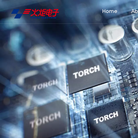
Home
Ab