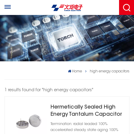
Home
high energy capacitors
1 results found for "high energy capacitors"
Hermetically Sealed High
Energy Tantalum Capacitor
Cylindrical Case A
Termination: radial leaded 100%
accelerated steady state aging 100%