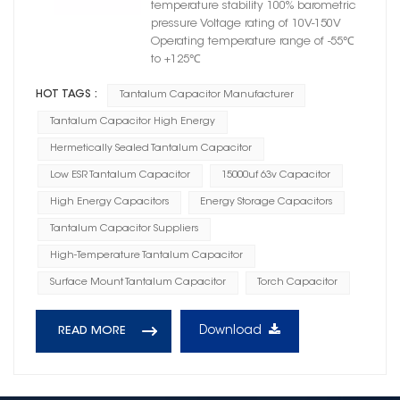
temperature stability 100% barometric
pressure Voltage rating of 10V-150V
Operating temperature range of -55℃
to +125℃
HOT TAGS :
Tantalum Capacitor Manufacturer
Tantalum Capacitor High Energy
Hermetically Sealed Tantalum Capacitor
Low ESR Tantalum Capacitor
15000uf 63v Capacitor
High Energy Capacitors
Energy Storage Capacitors
Tantalum Capacitor Suppliers
High-Temperature Tantalum Capacitor
Surface Mount Tantalum Capacitor
Torch Capacitor
Download
READ MORE