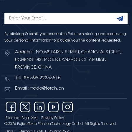
By clicking Submit, you consent to Polarium storing and processing
your personal information to provide you the content requested.
Address : NO.58 TAIXIN STREET, CHANGTAI STREET,
LICHENG DISTRICT, QUANZHOU CITY, FUJIAN
PROVINCE, CHINA
Tel :86-595-22353515
Email : trade@torch.cn
Sitemap
Blog
XML
Privacy Policy
© 2026 Fujian Torch Electron Technology Co.,Ltd .All Rights Reserved.
Links :
Sitemap
|
XML
|
Privacy Policy