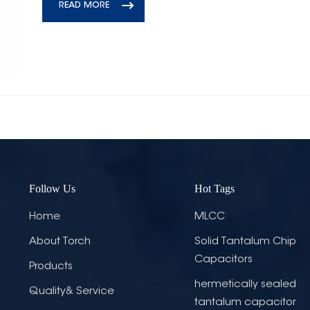
READ MORE
Follow Us
Hot Tags
Home
MLCC
About Torch
Solid Tantalum Chip
Capacitors
Products
hermetically sealed
Quality& Service
tantalum capacitor