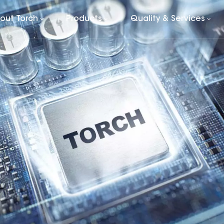
out Torch
Products
Quality & Services