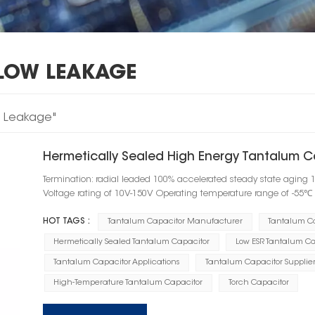
LOW LEAKAGE
w Leakage"
Hermetically Sealed High Energy Tantalum C
Termination: radial leaded 100% accelerated steady state aging 
Voltage rating of 10V-150V Operating temperature range of -55
HOT TAGS :
Tantalum Capacitor Manufacturer
Tantalum C
Hermetically Sealed Tantalum Capacitor
Low ESR Tantalum Ca
Tantalum Capacitor Applications
Tantalum Capacitor Supplier
High-Temperature Tantalum Capacitor
Torch Capacitor