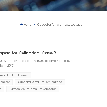
Home
Capacitor Tantalum Low Leakage
apacitor Cylindrical Case B
100% temperature stability 100% barometric pressure
℃ to +125℃
apacitor High Energy
pacitor
Capacitor Tantalum Low Leakage
s
Surface Mount Tantalum Capacitor