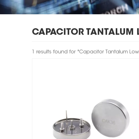
CAPACITOR TANTALUM 
1 results found for "Capacitor Tantalum Lo