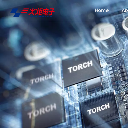
Home
Ab