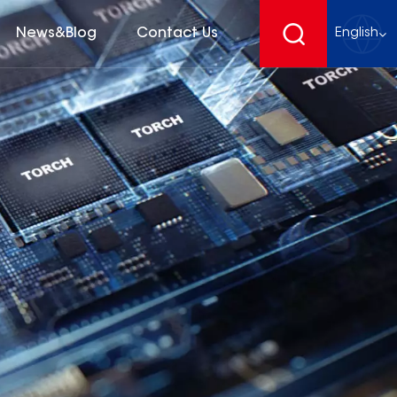
News&Blog
Contact Us
English
English
français
Deutsch
español
русский