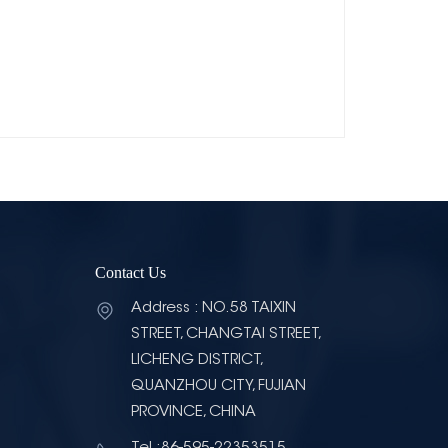
Contact Us
Address : NO.58 TAIXIN
STREET, CHANGTAI STREET,
LICHENG DISTRICT,
QUANZHOU CITY, FUJIAN
PROVINCE, CHINA