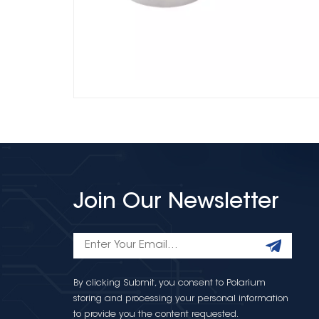
Join Our Newsletter
By clicking Submit, you consent to Polarium
storing and processing your personal information
to provide you the content requested.