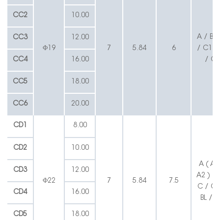
CC2
10.00
A / B /
CC3
12.00
Φ19
7
5.84
6
/ C1 / 
CC4
16.00
/ CL
CC5
18.00
CC6
20.00
CD1
8.00
CD2
10.00
A ( A1
CD3
12.00
A2 ) / 
Φ22
7
5.84
7.5
C / C1
CD4
16.00
BL / C
CD5
18.00