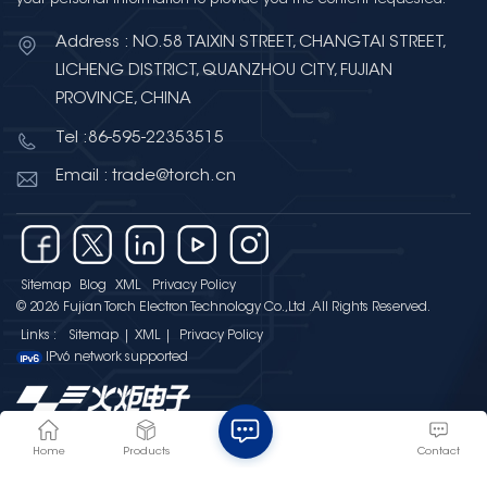
Address : NO.58 TAIXIN STREET, CHANGTAI STREET,
LICHENG DISTRICT, QUANZHOU CITY, FUJIAN
PROVINCE, CHINA
Tel :86-595-22353515
Email : trade@torch.cn
Sitemap
Blog
XML
Privacy Policy
© 2026 Fujian Torch Electron Technology Co.,Ltd .All Rights Reserved.
Links :
Sitemap
|
XML
|
Privacy Policy
IPv6 network supported
Home
Products
Contact