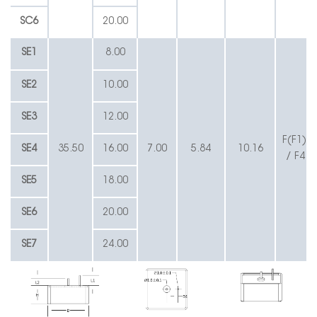
SC6
20.00
SE1
8.00
SE2
10.00
SE3
12.00
F(F1) /
SE4
35.50
16.00
7.00
5.84
10.16
/ F4 /
SE5
18.00
SE6
20.00
SE7
24.00