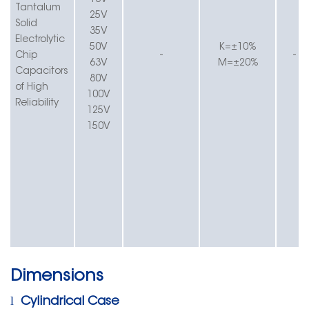
16V
Tantalum
25V
Solid
35V
Electrolytic
50V
K
=±
1
0%
Chip
-
-
63V
M=±20%
Capacitors
80V
of
High
100V
Reliability
125V
150V
Dimensions
l
Cylindrical Case