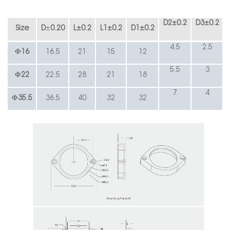
D2
±
0.2
D3
±
0.2
Size
D
±
0.20
L
±
0.2
L1
±
0.2
D1
±
0.2
4.5
2.5
Φ16
16.5
21
15
12
5.5
3
Φ
22
22.5
28
21
18
7
4
Φ35.5
36.5
40
32
32