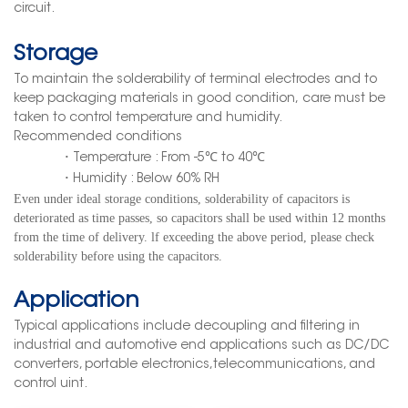
circuit.
Storage
To maintain
the solderability
of terminal
electrodes and to
keep packaging materials
in good condition,
care must be
taken to control temperature and humidity.
Recommended conditions
·
Temperature : From -5℃ to 40
℃
·
Humidity : Below 60% RH
Even under ideal storage conditions, solderability
of capacitor
s
is
deteriorated as time passes, so
capacitors shall be used within 12 months
from the time of delivery. lf exceeding the above period
,
please check
solderability before using the capacitors.
Application
Typical applications include decoupling and filtering in
industrial and automotive end applications such as DC/DC
converters, portable electronics,telecommunications, and
control uint.