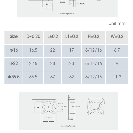
Unit:mm
Size
D
±
0.20
L
±
0.2
L1
±
0.2
H
±
0.2
W
±
0.2
Φ16
16.5
22
17
8/12/16
6.7
Φ
22
22.5
28
23
8/12/16
9
Φ35.5
36.5
37
32
8/12/16
11.3