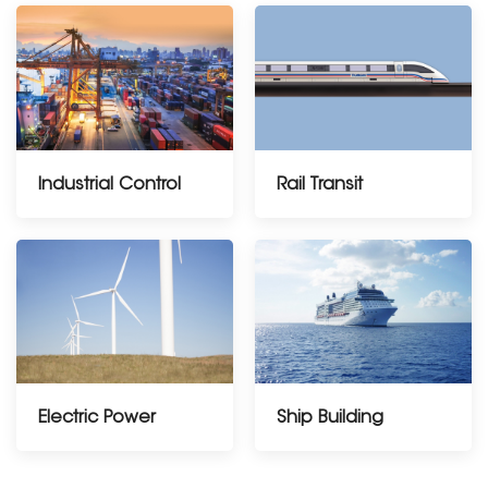
Industrial Control
Rail Transit
Electric Power
Ship Building
---------------------------