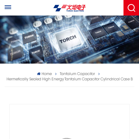
Home
Tantalum Capacitor
Hermetically Sealed High Energy Tantalum Capacitor Cylindrical Case B