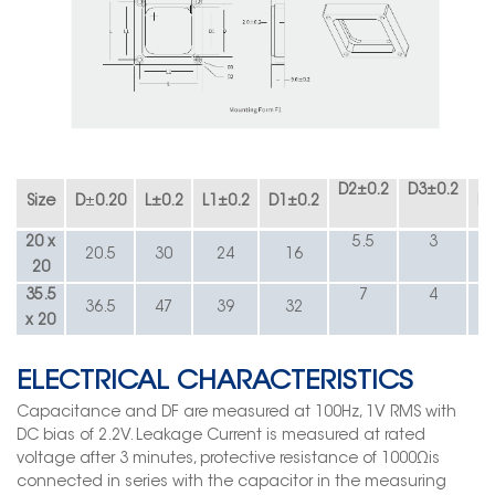
D2
±
0.2
D3
±
0.2
Size
D
±
0.20
L
±
0.2
L1
±
0.2
D1
±
0.2
R1
20 x
5.5
3
20.5
30
24
16
20
35.5
7
4
36.5
47
39
32
x 20
ELECTRICAL CHARACTERISTICS
Capacitance and DF are measured at 100Hz, 1V RMS with
DC bias of 2.2V. Leakage Current is measured at rated
voltage after 3 minutes, protective resistance of 1000Ωis
connected in series with the capacitor in the measuring