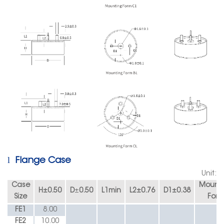
l
Flange Case
Unit:
Case
Mounti
H
±
0.50
D
±
0.50
L1min
L2
±
0.76
D1
±
0.38
Size
Form
FE1
8.00
FE2
10.00