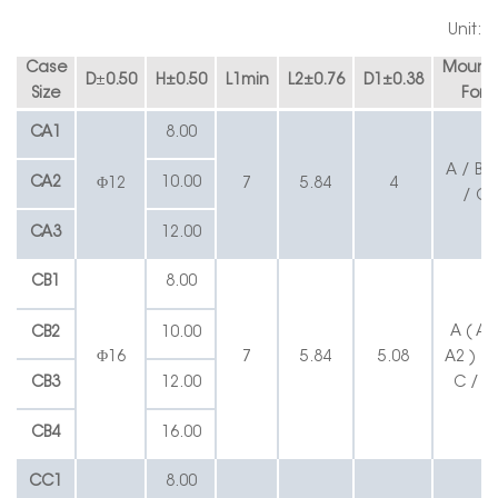
Unit:
Case
Mounti
D
±
0.50
H
±
0.50
L1min
L2
±
0.76
D1
±
0.38
Size
Form
C
A
1
8.00
A / B /
CA2
10.00
Φ12
7
5.84
4
/ C1
C
A3
12.00
CB1
8.00
A ( A1
CB2
10.00
Φ16
7
5.84
5.08
A2 ) / 
CB3
12.00
C / C
CB4
16.00
CC1
8.00