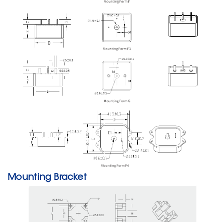
Mounting Bracket