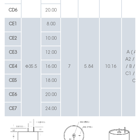
CD6
20.00
CE1
8.00
CE2
10.00
A ( A1
CE3
12.00
A2 / A3
CE4
Φ35.5
16.00
7
5.84
10.16
/ B / C
C1 / BL
CE5
18.00
CL
CE6
20.00
CE7
24.00