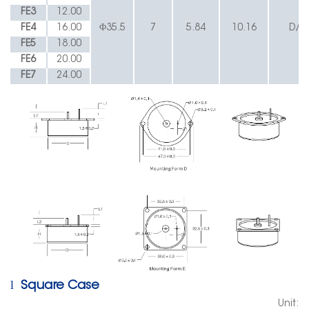
FE3
12.00
FE4
16.00
Φ35.5
7
5.84
10.16
D/E
FE5
18.00
FE6
20.00
FE7
24.00
l
Square Case
Unit: