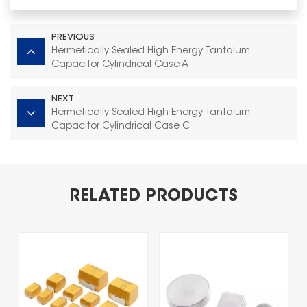
PREVIOUS
Hermetically Sealed High Energy Tantalum
Capacitor Cylindrical Case A
NEXT
Hermetically Sealed High Energy Tantalum
Capacitor Cylindrical Case C
RELATED PRODUCTS