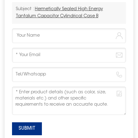
Subject :
Hermetically Sealed High Energy
Tantalum Capacitor Cylindrical Case B
SUBMIT