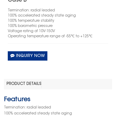
Case B
Termination: radial leaded
100% accelerated steady state aging
100% temperature stability
100% barometric pressure
Voltage rating of 10V-150V
Operating temperature range of
-55
℃
to +125
℃
INQUIRY NOW
PRODUCT DETAILS
Features
Termination: radial leaded
100% accelerated steady state aging