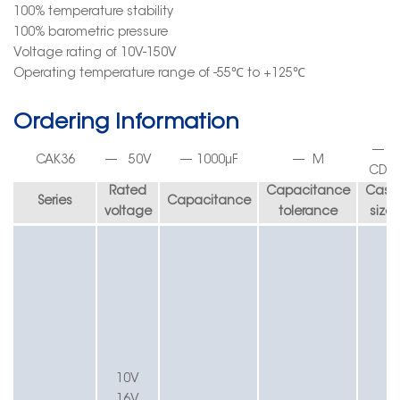
100% temperature stability
100% barometric pressure
Voltage rating of 10V-150V
Operating temperature range of
-55
℃
to +125
℃
Ordering Informatio
n
—
CA
K36
—
50
V
—
1000
µF
—
M
C
D
1
Rated
Capacitance
Case
Series
Capacitance
voltage
tolerance
size
10V