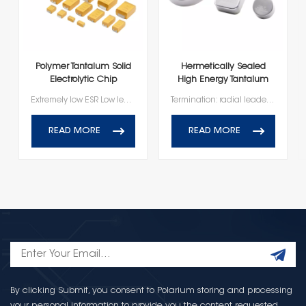
Polymer Tantalum Solid
Hermetically Sealed
Electrolytic Chip
High Energy Tantalum
Capacitor
Capacitor
Extremely low ESR Low leakage current High frequency capacitance retention Lead-free termination, RoHS Compliant
Termination: radial leaded 100% accelerated steady state aging 100% temperature stability 100% barometric pressure Voltage rating of 10V-150V Operating temperature range of -55℃ to +125℃
READ MORE
READ MORE
By clicking Submit, you consent to Polarium storing and processing
your personal information to provide you the content requested.