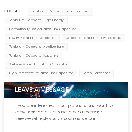
HOT TAGS :
Tantalum Capacitor Manufacturer
Tantalum Capacitor High Energy
Hermetically Sealed Tantalum Capacitor
Low ESR Tantalum Capacitor
Capacitor Tantalum Low Leakage
Tantalum Capacitor Applications
Tantalum Capacitor Suppliers
Surface Mount Tantalum Capacitor
High-Temperature Tantalum Capacitor
Torch Capacitor
LEAVE A MESSAGE
If you are interested in our products and want to
know more details,please leave a message
here,we will reply you as soon as we can.