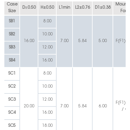
Case
Mounti
D
±
0.50
H
±
0.50
L1min
L2
±
0.76
D1
±
0.38
Size
Form
SB1
8.00
SB2
10.00
16.00
7.00
5.84
5.00
F(F1) /
SB3
12.00
SB4
16.00
SC1
8.00
SC2
10.00
SC3
12.00
F(F1) /
20.00
7.00
5.84
6.00
/ G
SC4
16.00
SC5
18.00