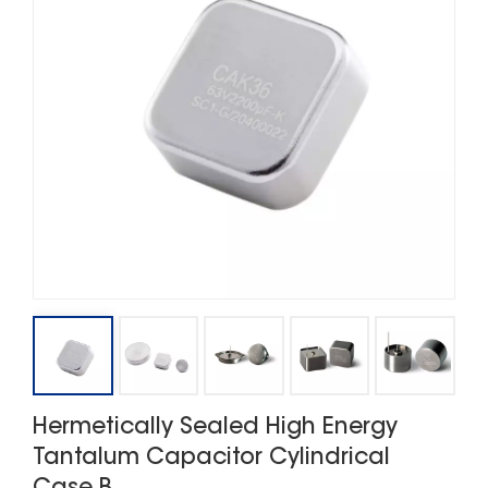
Hermetically Sealed High Energy
Tantalum Capacitor Cylindrical