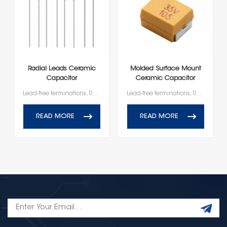
Radial Leads Ceramic
Molded Surface Mount
Capacitor
Ceramic Capacitor
Lead-free terminations, RoHS and Reach Compliant
Lead-free terminations, RoHS and Reach Compliant
READ MORE
READ MORE