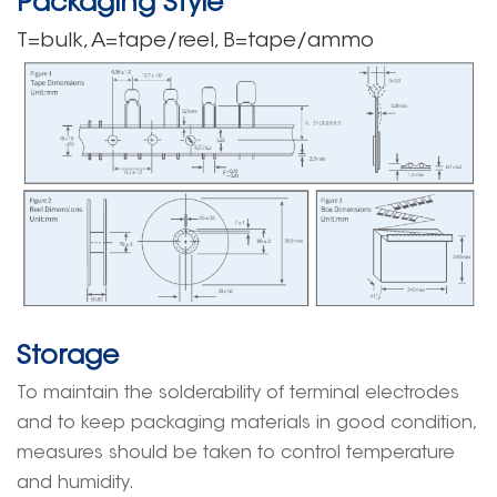
Packaging Style
T=bulk, A=tape/reel, B=tape/ammo
Storage
To maintain the solderability of terminal electrodes
and to keep packaging materials in good condition,
measures should be taken to control temperature
and humidity.