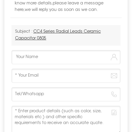
know more details,please leave a message
here,we will reply you as soon as we can.
Subject :
CC4 Series Radial Leads Ceramic
Capacitor 0805