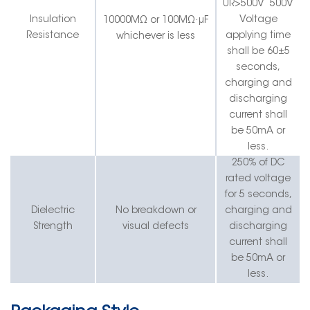
UR>500V
500V
·
Insulation
Voltage
10000MΩ or 100MΩ
μF
Resistance
applying time
whichever is less
shall be 60±5
seconds,
charging and
discharging
current shall
be 50mA
or
less
.
250% of DC
rated voltage
for 5 seconds,
Dielectric
No breakdown or
charging and
Strength
visual defects
discharging
current shall
be 50mA or
less.