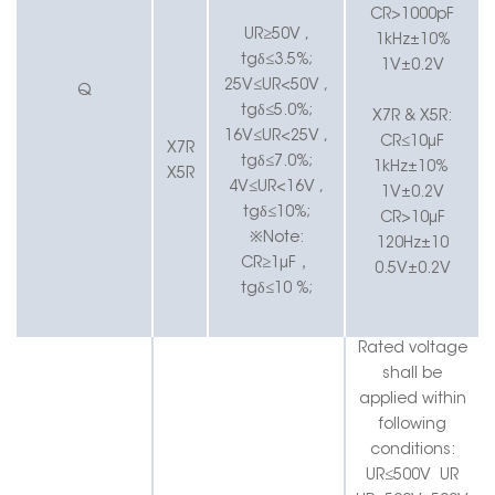
CR>1000pF
UR≥50V ,
1kHz±10%
tgδ≤3.5%;
1V±0.2V
25V≤UR<50V ,
Q
tgδ≤5.0%;
X7R & X5R:
16V≤UR<25V ,
CR≤10μF
X7R
tgδ≤7.0%;
1kHz±10%
X5R
4V≤UR<16V ,
1V±0.2V
tgδ≤10%;
CR>10μF
※Note:
120Hz±10
CR≥1μF
，
0.5V±0.2V
tgδ≤10 %;
Rated voltage
shall be
applied within
following
conditions:
UR≤500V
UR