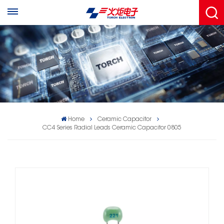
Home
Ceramic Capacitor
CC4 Series Radial Leads Ceramic Capacitor 0805