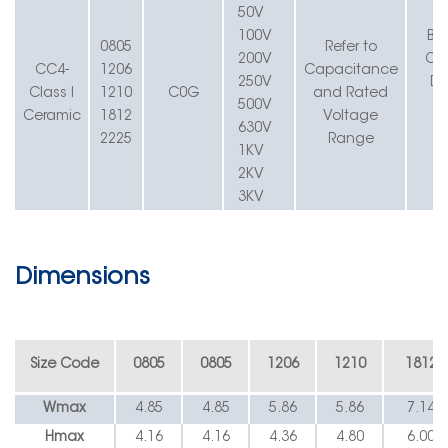
50V
100V
B=
0805
Refer to
200V
C=
CC4-
1206
Capacitance
250V
D=
Class I
1210
C
0
G
and Rated
500V
Ceramic
1812
Voltage
630V
G
2225
Range
1KV
2KV
3KV
Dimensions
Size Code
0805
0805
1206
1210
1812
W
max
4.85
4.85
5.86
5.86
7.14
Hmax
4.16
4.16
4.36
4.80
6.00