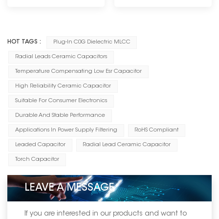
----------------------------
HOT TAGS :
Plug-In C0G Dielectric MLCC
Radial Leads Ceramic Capacitors
Temperature Compensating Low Esr Capacitor
High Reliability Ceramic Capacitor
Suitable For Consumer Electronics
Durable And Stable Performance
Applications In Power Supply Filtering
RoHS Compliant
Leaded Capacitor
Radial Lead Ceramic Capacitor
Torch Capacitor
LEAVE A MESSAGE
If you are interested in our products and want to