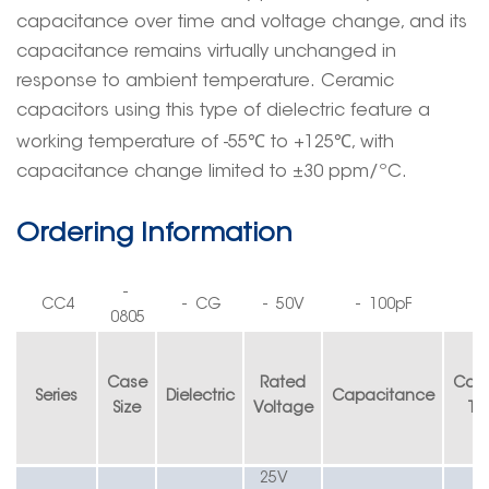
capacitance over time and voltage
change
, and its
capacitance remains virtually unchanged in
response to ambient temperature.
Ceramic
capacitors using this type of dielectric feature a
℃
℃
working temperature of -55
to +125
, with
capacitance change limited to ±30 ppm/ºC.
Ordering Information
-
CC4
-
CG
-
50V
-
100pF
0805
Case
Rated
Cap
Series
Dielectric
Capacitance
S
ize
V
oltage
T
o
25V