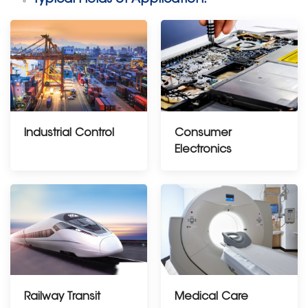
Industrial Control
Consumer
Electronics
Railway Transit
Medical Care