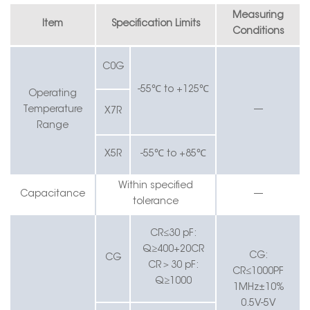
Measuring
Item
Specification Limits
Conditions
C0G
-55℃ to +125℃
Operating
Temperature
—
X7R
Range
X5R
-55℃ to +85℃
Within specified
Capacitance
—
tolerance
CR≤30 pF:
Q≥400+20CR
CG:
CG
CR
＞
30 pF:
CR≤1000PF
Q≥1000
1MHz±10%
0.5V-5V