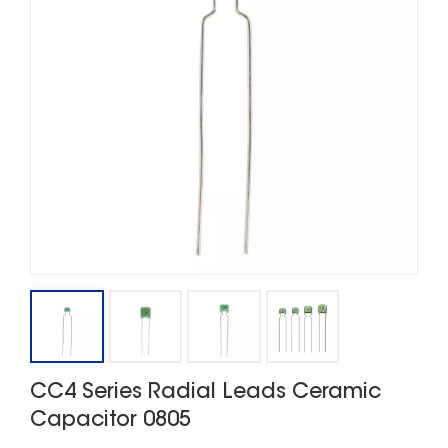
CC4 Series Radial Leads Ceramic
Capacitor 0805