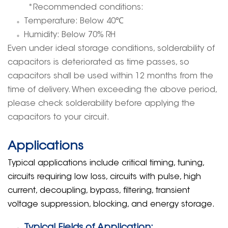
*Recommended conditions:
Temperature: Below 40
℃
Humidity: Below 70% RH
Even under ideal storage conditions, solderability of
capacitors is deteriorated as time passes, so
capacitors shall be used within 12 months from the
time of delivery. When exceeding the above period,
please check solderability before applying the
capacitors to your circuit.
Applications
Typical applications include critical timing, tuning,
circuits requiring low loss, circuits with pulse, high
current, decoupling, bypass, filtering, transient
voltage suppression, blocking, and energy storage.
Typical Fields of Application: