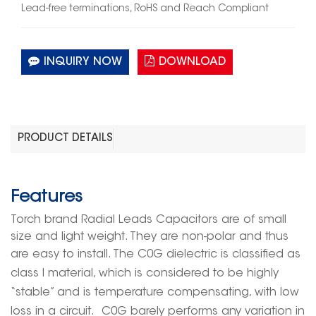
Lead-free terminations, RoHS and Reach Compliant
INQUIRY NOW
DOWNLOAD
PRODUCT DETAILS
Features
Torch brand
Radial Leads Capacitors
are of
small
size and light weight
. They are
non-pol
ar and thus
are
easy to install
. The C0G
dielectric
is classified as
class I material, which is considered to be highly
“stable” and is temperature compensating, with low
loss in a circuit.
C0G
barely
performs
any variation in