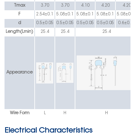
Tmax
3.70
3.70
4.10
4.20
4.20
F
2.54
±
0.1
5.08
±
0.1
5.08
±
0.1
5.08
±
0.1
5.08
±
0.1
d
0.5
±0.05
0.5
±0.05
0.5
±0.05
0.5
±0.05
0.6
±0.0
Length(Lmin)
25.4
25.4
25.4
Appearance
Wire Form
L
H
H
Electrical Characteristics