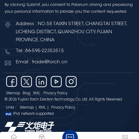
By clicking Submit, you consent to Polarium storing and processing
your personal information to provide you the content requested.
Address : NO.58 TAIXIN STREET, CHANGTAI STREET,
LICHENG DISTRICT, QUANZHOU CITY, FUJIAN
PROVINCE, CHINA
Tel :86-595-22353515
Email : trade@torch.cn
Sitemap
Blog
XML
Privacy Policy
© 2026 Fujian Torch Electron Technology Co.,Ltd .All Rights Reserved.
Links :
Sitemap
|
XML
|
Privacy Policy
IPv6 network supported