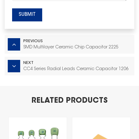
SUBMIT
PREVIOUS
SMD Multilayer Ceramic Chip Capacitor 2225
NEXT
CC4 Series Radial Leads Ceramic Capacitor 1206
RELATED PRODUCTS