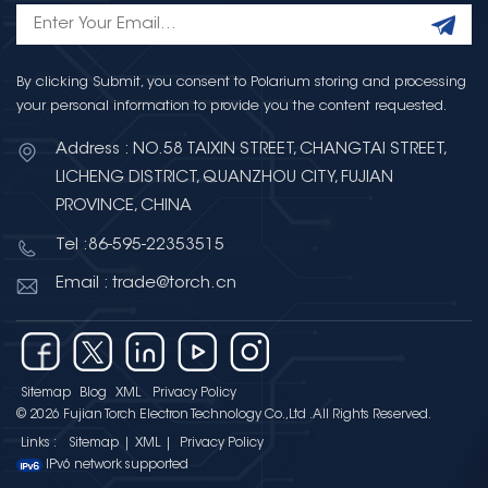
By clicking Submit, you consent to Polarium storing and processing
your personal information to provide you the content requested.
Address : NO.58 TAIXIN STREET, CHANGTAI STREET,
LICHENG DISTRICT, QUANZHOU CITY, FUJIAN
PROVINCE, CHINA
Tel :86-595-22353515
Email : trade@torch.cn
Sitemap
Blog
XML
Privacy Policy
© 2026 Fujian Torch Electron Technology Co.,Ltd .All Rights Reserved.
Links :
Sitemap
|
XML
|
Privacy Policy
IPv6 network supported