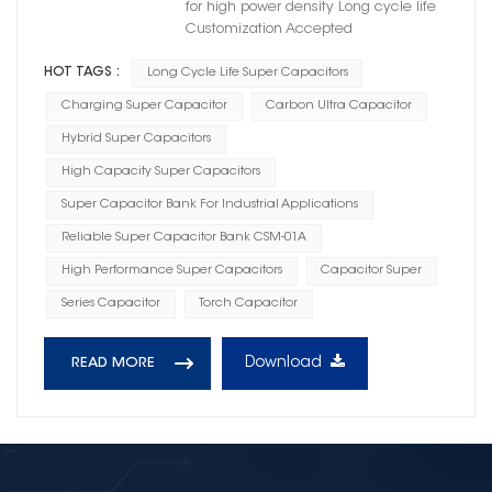
for high power density Long cycle life
Customization Accepted
HOT TAGS :
Long Cycle Life Super Capacitors
Charging Super Capacitor
Carbon Ultra Capacitor
Hybrid Super Capacitors
High Capacity Super Capacitors
Super Capacitor Bank For Industrial Applications
Reliable Super Capacitor Bank CSM-01A
High Performance Super Capacitors
Capacitor Super
Series Capacitor
Torch Capacitor
Download
READ MORE