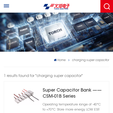
Home
charging super capacitor
1 results found for "charging super capacitor"
Super Capacitor Bank ——
CSM-01B Series
Operating temperature range of -40°C
to +70°C Store more energy LOW ESR