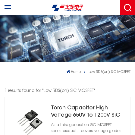
Home
Low RDS(on) SiC MOSFET
1 results found for "Low RDS(on) SiC MOSFET"
Torch Capacitor High
Voltage 650V to 1200V SiC
MOSFET for EV Industrial
As a third-generation SiC MOSFET
Inverter
series product,it covers voltage grades