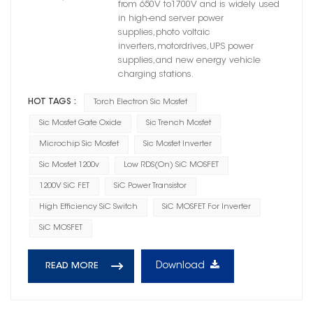
from 650V to1700V and is widely used
in high-end server power
supplies,photo voltaic
inverters,motordrives,UPS power
supplies,and new energy vehicle
charging stations.
HOT TAGS :
Torch Electron Sic Mosfet
Sic Mosfet Gate Oxide
Sic Trench Mosfet
Microchip Sic Mosfet
Sic Mosfet Inverter
Sic Mosfet 1200v
Low RDS(on) SiC MOSFET
1200V SiC FET
SiC Power Transistor
High Efficiency SiC Switch
SiC MOSFET For Inverter
SiC MOSFET
Download
READ MORE