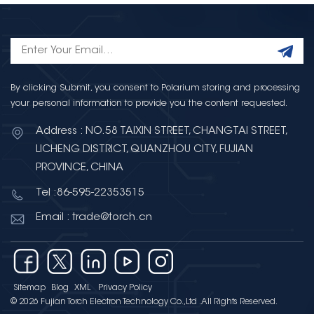
By clicking Submit, you consent to Polarium storing and processing
your personal information to provide you the content requested.
Address : NO.58 TAIXIN STREET, CHANGTAI STREET,
LICHENG DISTRICT, QUANZHOU CITY, FUJIAN
PROVINCE, CHINA
Tel :86-595-22353515
Email : trade@torch.cn
Sitemap
Blog
XML
Privacy Policy
© 2026 Fujian Torch Electron Technology Co.,Ltd .All Rights Reserved.