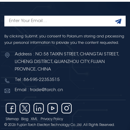
By clicking Submit, you consent to Polarium storing and processing
your personal information to provide you the content requested.
Address : NO.58 TAIXIN STREET, CHANGTAI STREET,
LICHENG DISTRICT, QUANZHOU CITY, FUJIAN
PROVINCE, CHINA
Tel :86-595-22353515
Email : trade@torch.cn
Sitemap
Blog
XML
Privacy Policy
© 2026 Fujian Torch Electron Technology Co.,Ltd .All Rights Reserved.