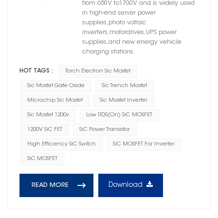
from 650V to1700V and is widely used
in high-end server power
supplies,photo voltaic
inverters,motordrives,UPS power
supplies,and new energy vehicle
charging stations.
HOT TAGS :
Torch Electron Sic Mosfet
Sic Mosfet Gate Oxide
Sic Trench Mosfet
Microchip Sic Mosfet
Sic Mosfet Inverter
Sic Mosfet 1200v
Low RDS(on) SiC MOSFET
1200V SiC FET
SiC Power Transistor
High Efficiency SiC Switch
SiC MOSFET For Inverter
SiC MOSFET
Download
READ MORE