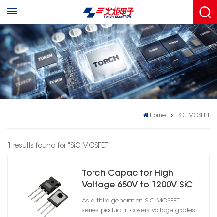
Home
SiC MOSFET
1 results found for "SiC MOSFET"
Torch Capacitor High
Voltage 650V to 1200V SiC
MOSFET for EV Industrial
As a third-generation SiC MOSFET
Inverter
series product,it covers voltage grades