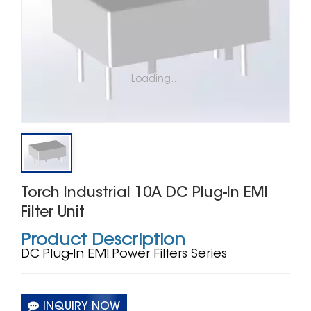
Loading...
Torch Industrial 10A DC Plug‑In EMI
Filter Unit
Product Description
DC Plug‑In EMI Power Filters Series
INQUIRY NOW