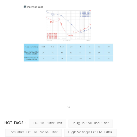
HOT TAGS :
DC EMI Filter Unit
Plug-In EMI Line Filter
Industrial DC EMI Noise Filter
High Voltage DC EMI Filter