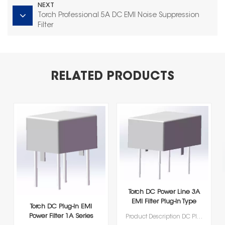
NEXT
Torch Professional 5A DC EMI Noise Suppression
Filter
RELATED PRODUCTS
Torch DC Power Line 3A
EMI Filter Plug‑In Type
Torch DC Plug‑In EMI
Power Filter 1A Series
Product Description DC Plug‑In EMI Power Filters Series