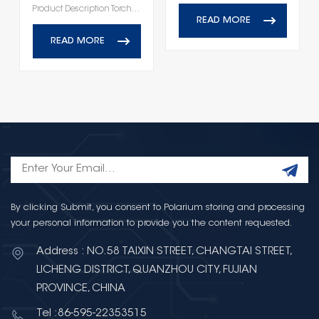
Product Description Torch DC Plug‑In EMI Power Filters Series
READ MORE
READ MORE
By clicking Submit, you consent to Polarium storing and processing
your personal information to provide you the content requested.
Address : NO.58 TAIXIN STREET, CHANGTAI STREET,
LICHENG DISTRICT, QUANZHOU CITY, FUJIAN
PROVINCE, CHINA
Tel :86-595-22353515