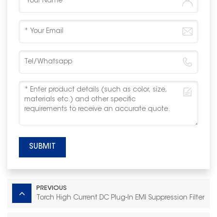
SUBMIT
PREVIOUS
Torch High Current DC Plug‑In EMI Suppression Filter