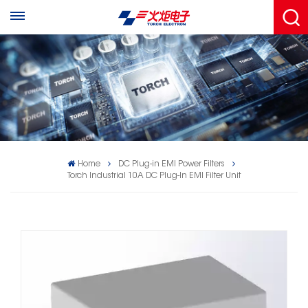
Home
DC Plug-in EMI Power Filters
Torch Industrial 10A DC Plug‑In EMI Filter Unit