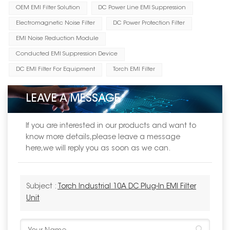
OEM EMI Filter Solution
DC Power Line EMI Suppression
Electromagnetic Noise Filter
DC Power Protection Filter
EMI Noise Reduction Module
Conducted EMI Suppression Device
DC EMI Filter For Equipment
Torch EMI Filter
LEAVE A MESSAGE
If you are interested in our products and want to
know more details,please leave a message
here,we will reply you as soon as we can.
Subject :
Torch Industrial 10A DC Plug‑In EMI Filter
Unit