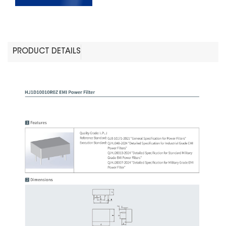
PRODUCT DETAILS