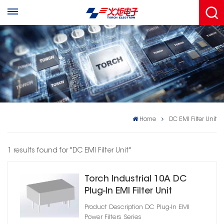
Home
DC EMI Filter Unit
1 results found for "DC EMI Filter Unit"
Torch Industrial 10A DC
Plug‑In EMI Filter Unit
Product Description DC Plug‑In EMI
Power Filters Series