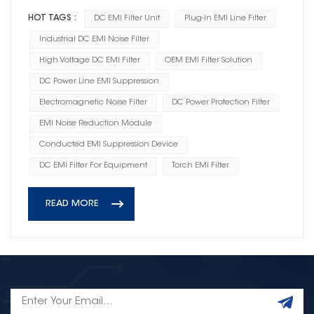
HOT TAGS :
DC EMI Filter Unit
Plug-In EMI Line Filter
Industrial DC EMI Noise Filter
High Voltage DC EMI Filter
OEM EMI Filter Solution
DC Power Line EMI Suppression
Electromagnetic Noise Filter
DC Power Protection Filter
EMI Noise Reduction Module
Conducted EMI Suppression Device
DC EMI Filter For Equipment
Torch EMI Filter
READ MORE