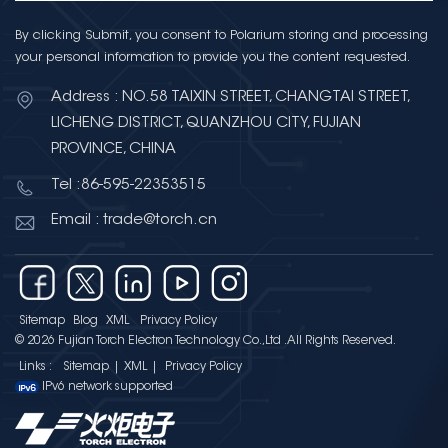
By clicking Submit, you consent to Polarium storing and processing
your personal information to provide you the content requested.
Address : NO.58 TAIXIN STREET, CHANGTAI STREET,
LICHENG DISTRICT, QUANZHOU CITY, FUJIAN
PROVINCE, CHINA
Tel :86-595-22353515
Email : trade@torch.cn
Sitemap
Blog
XML
Privacy Policy
© 2026 Fujian Torch Electron Technology Co.,Ltd .All Rights Reserved.
Links :
Sitemap
|
XML
|
Privacy Policy
IPv6 network supported