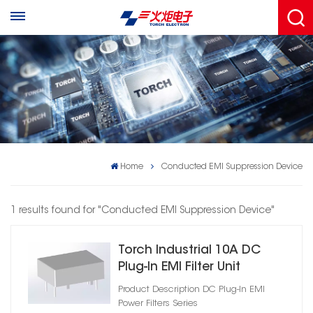
Home
Conducted EMI Suppression Device
1 results found for "Conducted EMI Suppression Device"
Torch Industrial 10A DC
Plug‑In EMI Filter Unit
Product Description DC Plug‑In EMI
Power Filters Series