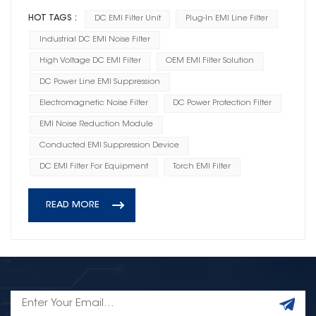
HOT TAGS :
DC EMI Filter Unit
Plug-In EMI Line Filter
Industrial DC EMI Noise Filter
High Voltage DC EMI Filter
OEM EMI Filter Solution
DC Power Line EMI Suppression
Electromagnetic Noise Filter
DC Power Protection Filter
EMI Noise Reduction Module
Conducted EMI Suppression Device
DC EMI Filter For Equipment
Torch EMI Filter
READ MORE