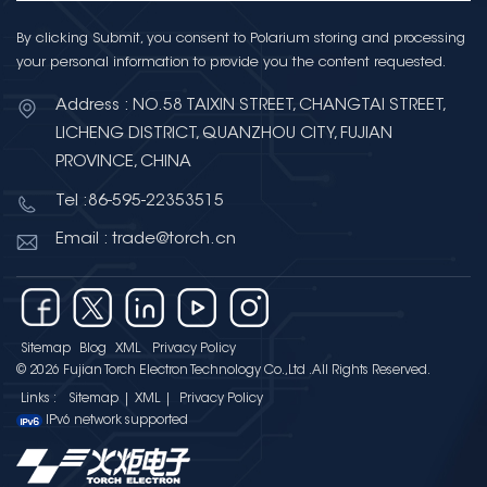
By clicking Submit, you consent to Polarium storing and processing
your personal information to provide you the content requested.
Address : NO.58 TAIXIN STREET, CHANGTAI STREET,
LICHENG DISTRICT, QUANZHOU CITY, FUJIAN
PROVINCE, CHINA
Tel :86-595-22353515
Email : trade@torch.cn
Sitemap
Blog
XML
Privacy Policy
© 2026 Fujian Torch Electron Technology Co.,Ltd .All Rights Reserved.
Links :
Sitemap
|
XML
|
Privacy Policy
IPv6 network supported