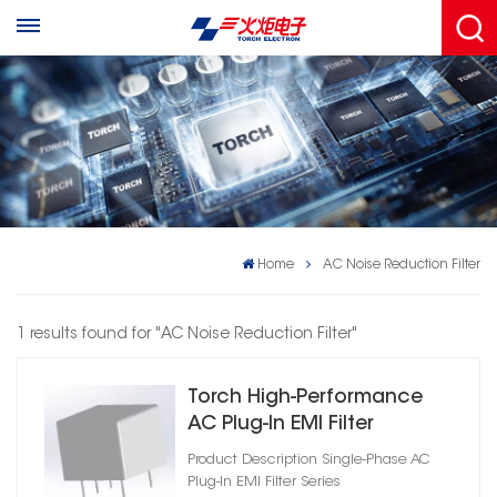
Home
AC Noise Reduction Filter
1 results found for "AC Noise Reduction Filter"
Torch High‑Performance
AC Plug‑In EMI Filter
Product Description Single‑Phase AC
Plug‑In EMI Filter Series