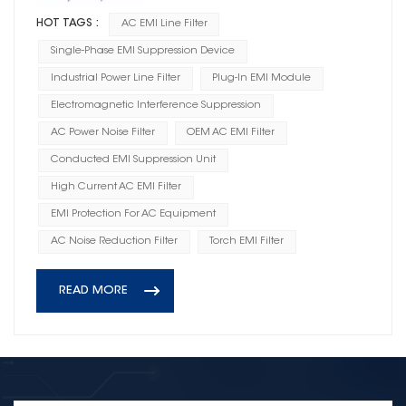
HOT TAGS :
AC EMI Line Filter
Single-Phase EMI Suppression Device
Industrial Power Line Filter
Plug-In EMI Module
Electromagnetic Interference Suppression
AC Power Noise Filter
OEM AC EMI Filter
Conducted EMI Suppression Unit
High Current AC EMI Filter
EMI Protection For AC Equipment
AC Noise Reduction Filter
Torch EMI Filter
READ MORE