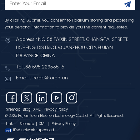
By clicking Submit, you consent to Polarium storing and processing
your personal information to provide you the content requested.
Address : NO.58 TAIXIN STREET, CHANGTAI STREET,
LICHENG DISTRICT, QUANZHOU CITY, FUJIAN
PROVINCE, CHINA
Tel :86-595-22353515
Email : trade@torch.cn
Sitemap
Blog
XML
Privacy Policy
© 2026 Fujian Torch Electron Technology Co.,Ltd .All Rights Reserved.
Links :
Sitemap
|
XML
|
Privacy Policy
IPv6 network supported