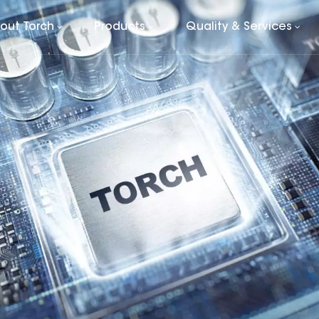
out Torch
Products
Quality & Services