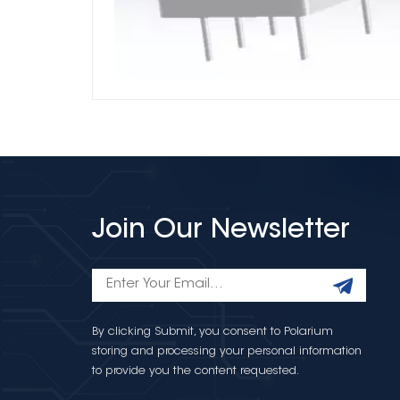
Join Our Newsletter
By clicking Submit, you consent to Polarium
storing and processing your personal information
to provide you the content requested.