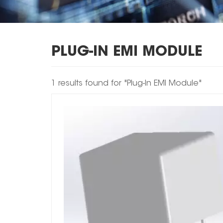
PLUG-IN EMI MODULE
1 results found for "Plug-In EMI Module"