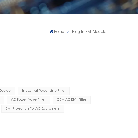
Home
Plug-In EMI Module
 Device
Industrial Power Line Filter
AC Power Noise Filter
OEM AC EMI Filter
EMI Protection For AC Equipment