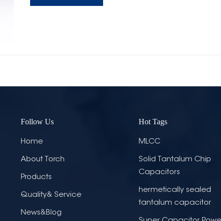
Follow Us
Hot Tags
Home
MLCC
About Torch
Solid Tantalum Chip
Capacitors
Products
hermetically sealed
Quality& Service
tantalum capacitor
News&Blog
Super Capacitor Powe