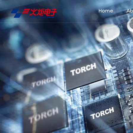
Home
Ab