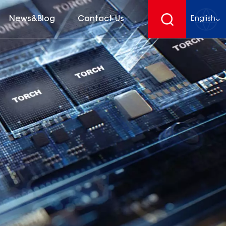
News&Blog
Contact Us
English
English
français
Deutsch
español
русский