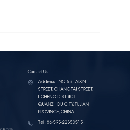
Contact Us
Address : NO.58 TAIXIN
STREET, CHANGTAI STREET,
LICHENG DISTRICT,
QUANZHOU CITY, FUJIAN
PROVINCE, CHINA
Tel :86-595-22353515
r Bank