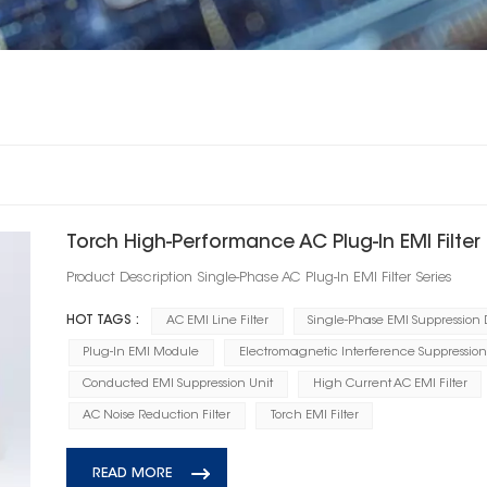
Torch High‑Performance AC Plug‑In EMI Filter
Product Description Single‑Phase AC Plug‑In EMI Filter Series
HOT TAGS :
AC EMI Line Filter
Single-Phase EMI Suppression
Plug-In EMI Module
Electromagnetic Interference Suppression
Conducted EMI Suppression Unit
High Current AC EMI Filter
AC Noise Reduction Filter
Torch EMI Filter
READ MORE