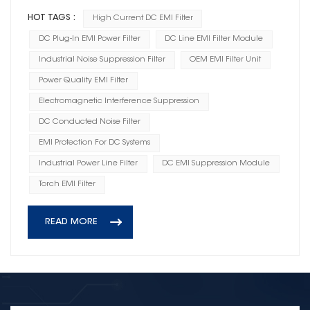
HOT TAGS :
High Current DC EMI Filter
DC Plug-In EMI Power Filter
DC Line EMI Filter Module
Industrial Noise Suppression Filter
OEM EMI Filter Unit
Power Quality EMI Filter
Electromagnetic Interference Suppression
DC Conducted Noise Filter
EMI Protection For DC Systems
Industrial Power Line Filter
DC EMI Suppression Module
Torch EMI Filter
READ MORE