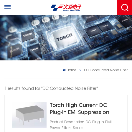
Home
DC Conducted Noise Filter
1 results found for "DC Conducted Noise Filter"
Torch High Current DC
Plug‑In EMI Suppression
Filter
Product Description DC Plug‑In EMI
Power Filters Series