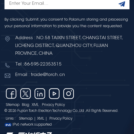
By clicking Submit, you consent to Polarium storing and processing
your personal information to provide you the content requested.
Address : NO.58 TAIXIN STREET, CHANGTAI STREET,
LICHENG DISTRICT, QUANZHOU CITY, FUJIAN
PROVINCE, CHINA
Tel :86-595-22353515
Email : trade@torch.cn
Sitemap
Blog
XML
Privacy Policy
© 2026 Fujian Torch Electron Technology Co.,Ltd .All Rights Reserved.
Links :
Sitemap
|
XML
|
Privacy Policy
IPv6 network supported