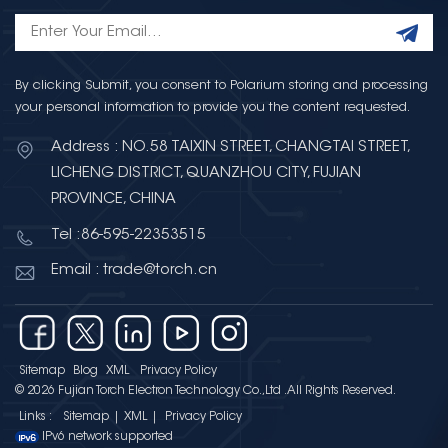
By clicking Submit, you consent to Polarium storing and processing
your personal information to provide you the content requested.
Address : NO.58 TAIXIN STREET, CHANGTAI STREET,
LICHENG DISTRICT, QUANZHOU CITY, FUJIAN
PROVINCE, CHINA
Tel :86-595-22353515
Email : trade@torch.cn
Sitemap
Blog
XML
Privacy Policy
© 2026 Fujian Torch Electron Technology Co.,Ltd .All Rights Reserved.
Links :
Sitemap
|
XML
|
Privacy Policy
IPv6 network supported