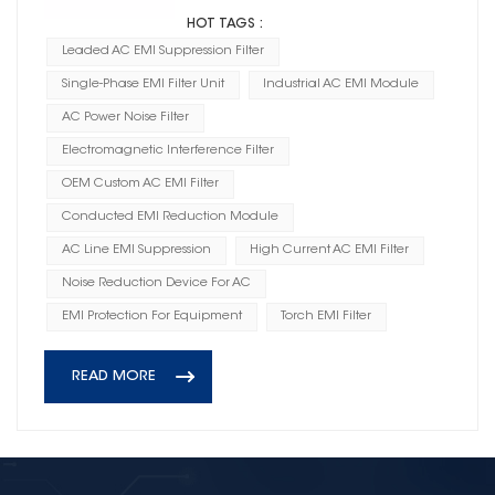
HOT TAGS :
Leaded AC EMI Suppression Filter
Single-Phase EMI Filter Unit
Industrial AC EMI Module
AC Power Noise Filter
Electromagnetic Interference Filter
OEM Custom AC EMI Filter
Conducted EMI Reduction Module
AC Line EMI Suppression
High Current AC EMI Filter
Noise Reduction Device For AC
EMI Protection For Equipment
Torch EMI Filter
READ MORE