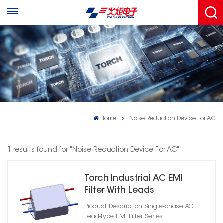
Home
Noise Reduction Device For AC
1 results found for "Noise Reduction Device For AC"
Torch Industrial AC EMI
Filter With Leads
Product Description Single-phase AC
Lead-type EMI Filter Series