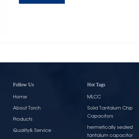
Follow Us
Hot Tags
Home
MLCC
About Torch
Solid Tantalum Chip
Capacitors
Products
hermetically sealed
Quality& Service
tantalum capacitor