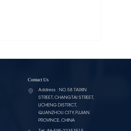
Contact Us
Address : NO.58 TAIXIN
STREET, CHANGTAI STREET,
LICHENG DISTRICT,
QUANZHOU CITY, FUJIAN
PROVINCE, CHINA