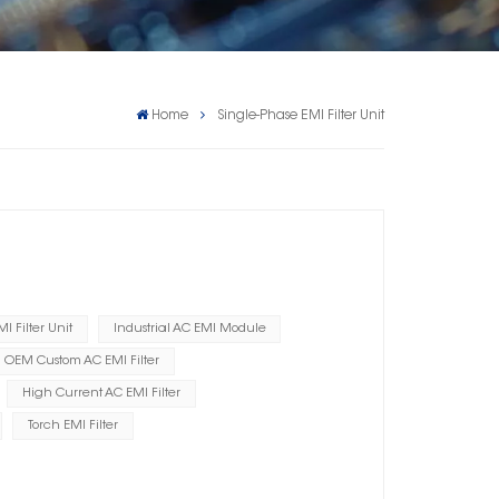
Home
Single-Phase EMI Filter Unit
I Filter Unit
Industrial AC EMI Module
OEM Custom AC EMI Filter
High Current AC EMI Filter
Torch EMI Filter