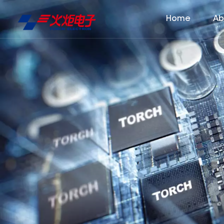
Home
Ab