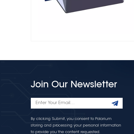
Join Our Newsletter
By clicking Submit, you consent to Polarium
storing and processing your personal information
to provide you the content requested.