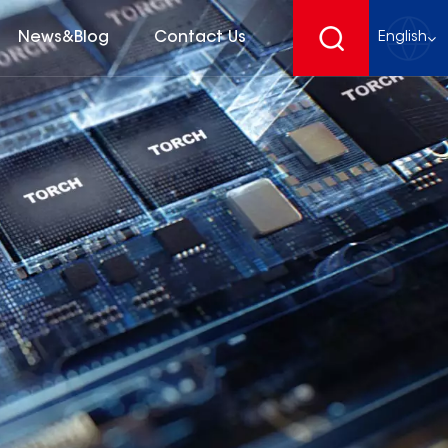
News&Blog
Contact Us
English
English
français
Deutsch
español
русский