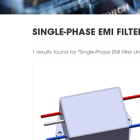
SINGLE-PHASE EMI FILTE
1 results found for "Single-Phase EMI Filter Uni