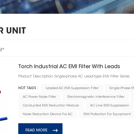
R UNIT
t"
Torch Industrial AC EMI Filter With Leads
Product Description Single-phase AC Lead-type EMI Filter Series
HOT TAGS :
Leaded AC EMI Suppression Filter
Single-Phase EM
AC Power Noise Filter
Electromagnetic Interference Filter
Conducted EMI Reduction Module
AC Line EMI Suppression
Noise Reduction Device For AC
EMI Protection For Equipment
READ MORE