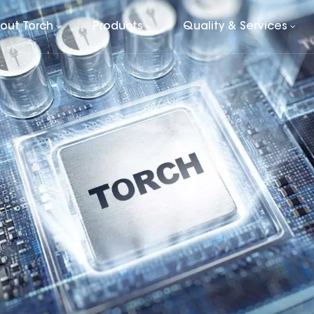
out Torch
Products
Quality & Services