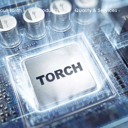
out Torch
Products
Quality & Services