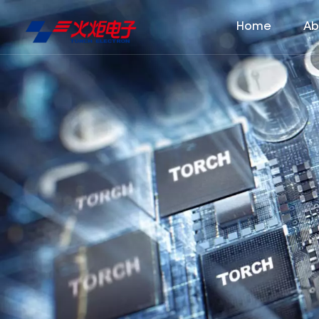
Home
Ab