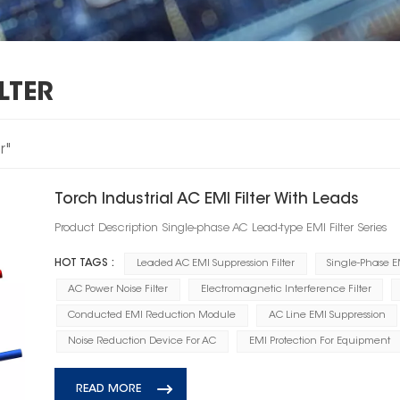
LTER
r"
Torch Industrial AC EMI Filter With Leads
Product Description Single-phase AC Lead-type EMI Filter Series
HOT TAGS :
Leaded AC EMI Suppression Filter
Single-Phase EM
AC Power Noise Filter
Electromagnetic Interference Filter
Conducted EMI Reduction Module
AC Line EMI Suppression
Noise Reduction Device For AC
EMI Protection For Equipment
READ MORE