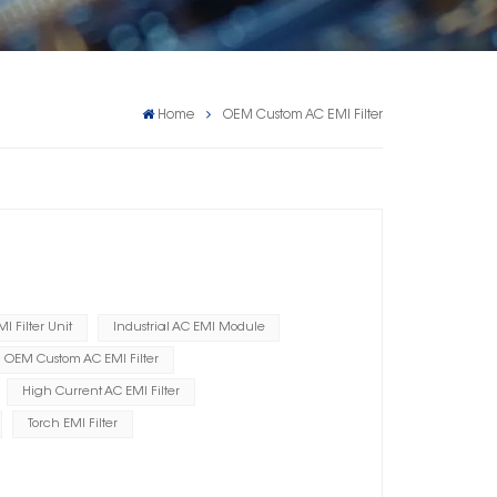
Home
OEM Custom AC EMI Filter
I Filter Unit
Industrial AC EMI Module
OEM Custom AC EMI Filter
High Current AC EMI Filter
Torch EMI Filter