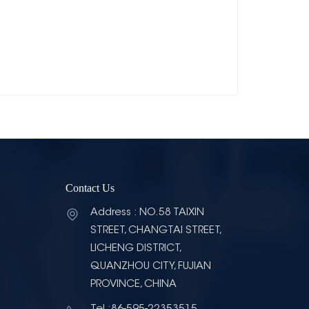
Contact Us
Address : NO.58 TAIXIN
STREET, CHANGTAI STREET,
LICHENG DISTRICT,
QUANZHOU CITY, FUJIAN
PROVINCE, CHINA