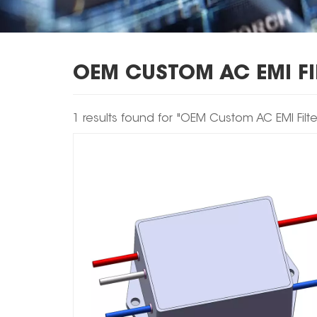
OEM CUSTOM AC EMI FI
1 results found for "OEM Custom AC EMI Filte