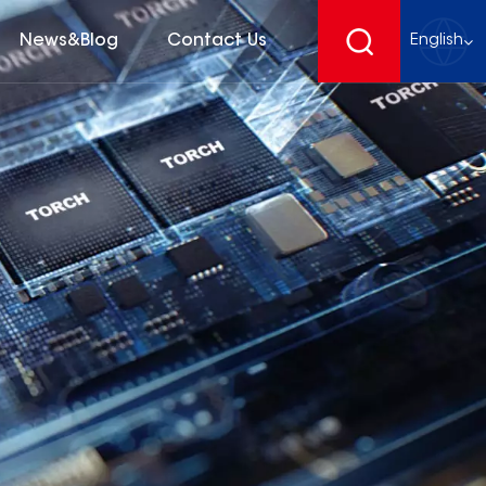
News&Blog
Contact Us
English
English
français
Deutsch
español
русский