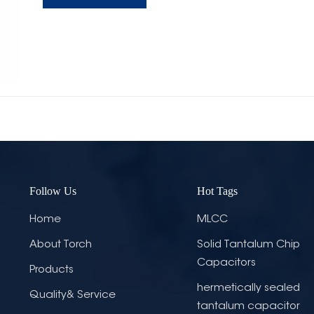
Follow Us
Hot Tags
Home
MLCC
About Torch
Solid Tantalum Chip
Capacitors
Products
hermetically sealed
Quality& Service
tantalum capacitor