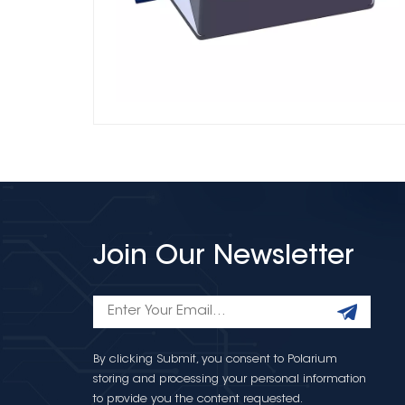
Join Our Newsletter
By clicking Submit, you consent to Polarium
storing and processing your personal information
to provide you the content requested.