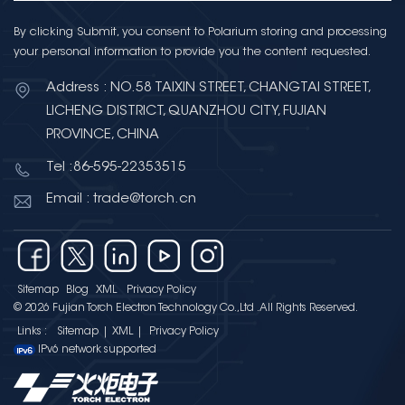
By clicking Submit, you consent to Polarium storing and processing
your personal information to provide you the content requested.
Address : NO.58 TAIXIN STREET, CHANGTAI STREET,
LICHENG DISTRICT, QUANZHOU CITY, FUJIAN
PROVINCE, CHINA
Tel :86-595-22353515
Email : trade@torch.cn
Sitemap
Blog
XML
Privacy Policy
© 2026 Fujian Torch Electron Technology Co.,Ltd .All Rights Reserved.
Links :
Sitemap
|
XML
|
Privacy Policy
IPv6 network supported