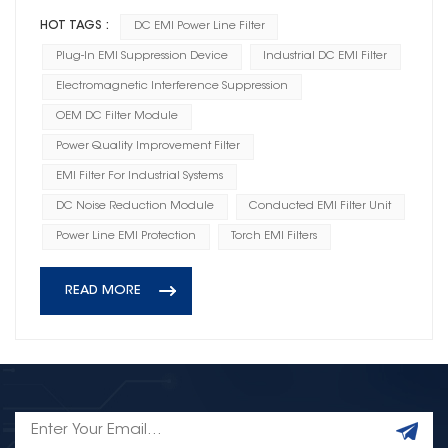
HOT TAGS :
DC EMI Power Line Filter
Plug-In EMI Suppression Device
Industrial DC EMI Filter
Electromagnetic Interference Suppression
OEM DC Filter Module
Power Quality Improvement Filter
EMI Filter For Industrial Systems
DC Noise Reduction Module
Conducted EMI Filter Unit
Power Line EMI Protection
Torch EMI Filters
READ MORE