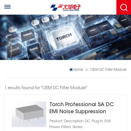
Home
OEM DC Filter Module
1 results found for "OEM DC Filter Module"
Torch Professional 5A DC
EMI Noise Suppression
Filter
Product Description DC Plug‑In EMI
Power Filters Series