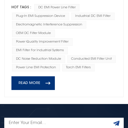
HOT TAGS :
DC EMI Power Line Filter
Plug-In EMI Suppression Device
Industrial DC EMI Filter
Electromagnetic Interference Suppression
OEM DC Filter Module
Power Quality Improvement Filter
EMI Filter For Industrial Systems
DC Noise Reduction Module
Conducted EMI Filter Unit
Power Line EMI Protection
Torch EMI Filters
READ MORE