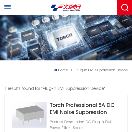
Home
Plug-In EMI Suppression Device
1 results found for "Plug-In EMI Suppression Device"
Torch Professional 5A DC
EMI Noise Suppression
Filter
Product Description DC Plug‑In EMI
Power Filters Series