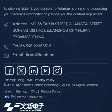
By clicking Submit, you consent to Polarium storing and processing
your personal information to provide you the content requested.
Address : NO.58 TAIXIN STREET, CHANGTAI STREET,
LICHENG DISTRICT, QUANZHOU CITY, FUJIAN
PROVINCE, CHINA
Tel :86-595-22353515
Email : trade@torch.cn
Sitemap
Blog
XML
Privacy Policy
© 2026 Fujian Torch Electron Technology Co.,Ltd .All Rights Reserved.
Links :
Sitemap
|
XML
|
Privacy Policy
IPv6 network supported