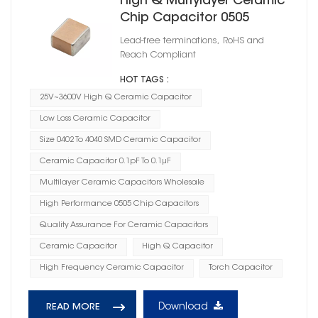
High Q Multylayer Ceramic
Chip Capacitor 0505
Lead-free terminations, RoHS and
Reach Compliant
HOT TAGS :
25V~3600V High Q Ceramic Capacitor
Low Loss Ceramic Capacitor
Size 0402 To 4040 SMD Ceramic Capacitor
Ceramic Capacitor 0.1pF To 0.1μF
Multilayer Ceramic Capacitors Wholesale
High Performance 0505 Chip Capacitors
Quality Assurance For Ceramic Capacitors
Ceramic Capacitor
High Q Capacitor
High Frequency Ceramic Capacitor
Torch Capacitor
Download
READ MORE