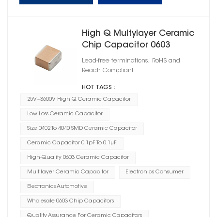
High Q Multylayer Ceramic
Chip Capacitor 0603
Lead-free terminations, RoHS and
Reach Compliant
HOT TAGS :
25V~3600V High Q Ceramic Capacitor
Low Loss Ceramic Capacitor
Size 0402 To 4040 SMD Ceramic Capacitor
Ceramic Capacitor 0.1pF To 0.1μF
High-Quality 0603 Ceramic Capacitor
Multilayer Ceramic Capacitor
Electronics Consumer
Electronics Automotive
Wholesale 0603 Chip Capacitors
Quality Assurance For Ceramic Capacitors