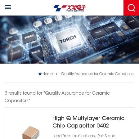
Home
Quality Assurance for Ceramic Capacitors
3 results found for "Quality Assurance for Ceramic
Capacitors"
High Q Multylayer Ceramic
Chip Capacitor 0402
Lead-free terminations, RoHS and