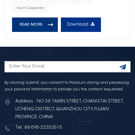
Torch Capacitor
Download
READ MORE
By clicking Submit, you consent to Polarium storing and processing
your personal information to provide you the content requested.
Address : NO.58 TAIXIN STREET, CHANGTAI STREET,
LICHENG DISTRICT, QUANZHOU CITY, FUJIAN
PROVINCE, CHINA
Tel :86-595-22353515