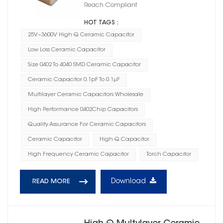
Reach Compliant
HOT TAGS :
25V~3600V High Q Ceramic Capacitor
Low Loss Ceramic Capacitor
Size 0402 To 4040 SMD Ceramic Capacitor
Ceramic Capacitor 0.1pF To 0.1μF
Multilayer Ceramic Capacitors Wholesale
High Performance 0402Chip Capacitors
Quality Assurance For Ceramic Capacitors
Ceramic Capacitor
High Q Capacitor
High Frequency Ceramic Capacitor
Torch Capacitor
Download
READ MORE