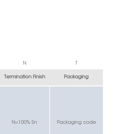
N
T
Termination Finish
Packaging
N=100% Sn
Packaging code