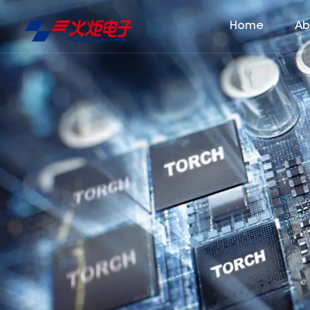
Home
Ab