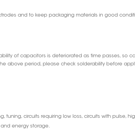
electrodes and to keep packaging materials in good condi
ability of capacitors is deteriorated as time passes, so 
he above period, please check solderability before applyi
g, tuning, circuits requiring low loss, circuits with pulse, hi
, and energy storage.