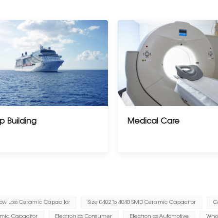
p Building
Medical Care
ow Loss Ceramic Capacitor
Size 0402 To 4040 SMD Ceramic Capacitor
C
amic Capacitor
Electronics Consumer
Electronics Automotive
Whol