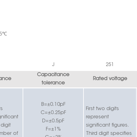
5
℃
J
251
Capacitance
ance
Rated voltage
tolerance
B=±0.10pF
ts
First two digits
C=±0.25pF
nificant
r
epresent
D=±0.5pF
 digit
significant figures.
F=±1%
umber of
Third digit specifies