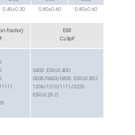
0.
45
±0.
3
0
0.
8
0±0.60
0.
8
0±0.60
ion Factor)
ESR
F
C
≥
3pF
0
0
0402:
ESR
≤
0.40
Ω
0
0505/0603/0805:
ESR
≤
0.35
Ω
/1111:
1206/1210/1111/2225:
ESR
≤
0.25
Ω
00