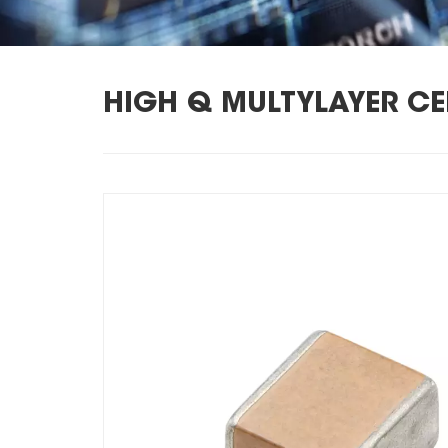
HIGH Q MULTYLAYER C