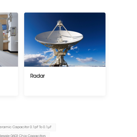
Radar
eramic Capacitor 0.1pF To 0.1μF
esale 0603 Chip Capacitors