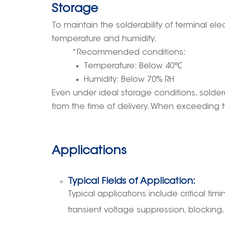
Storage
To maintain the solderability of terminal 
temperature and humidity.
*Recommended conditions:
Temperature: Below 40
℃
Humidity: Below 70% RH
Even under ideal storage conditions, solder
from the time of delivery. When exceeding t
Applications
Typical Fields of Application:
Typical applications include critical timin
transient voltage suppression, blocking