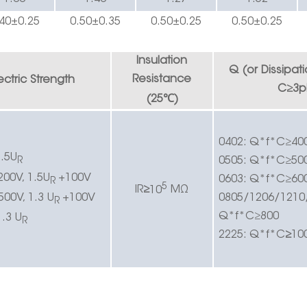
40
±0.25
0.50±0.
3
5
0.50±0.
2
5
0.
5
0±0.
25
Insulation
Q (or
Dissipat
Resistance
ectric
Strength
C
≥
3p
℃
(25
)
0402:
Q*f*C
≥
40
.5U
0505:
Q*f*C
≥
50
R
200V, 1.5U
+100V
0603:
Q*f*C
≥
60
R
5
IR
≥
10
MΩ
500V, 1.3 U
+100V
0805/1206/1210
R
Q*f*C
≥
800
1.3 U
R
2225:
Q*f*C
≥
10