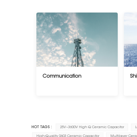
Communication
Shi
--------------------
HOT TAGS :
25V~3600V High Q Ceramic Capacitor
L
High-Quality 0603 Ceramic Capacitor
Multilayer Cer