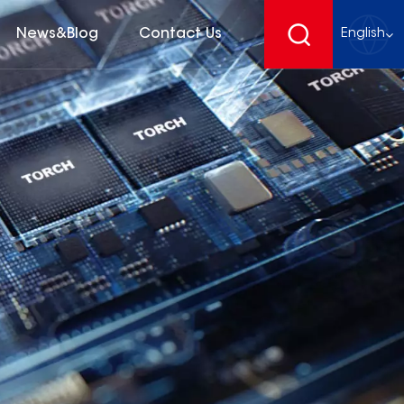
News&Blog
Contact Us
English
English
français
Deutsch
español
русский