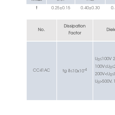
t
0.25±0.1
5
0.40
±
0.30
0.
Dissipation
No.
Diel
Factor
U
≤
100V 2
R
100V
≤
U
≤
R
-4
CC4
1AC
δ
t
g
≤
10x10
200V<U
≤
R
U
>500V, 
R