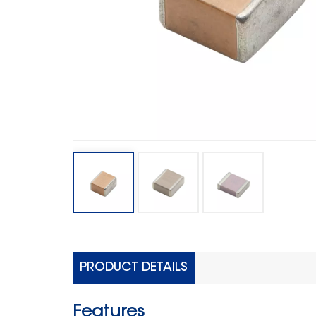
PRODUCT DETAILS
Features