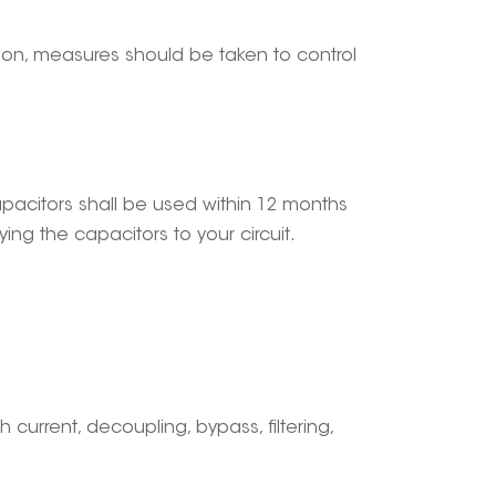
tion, measures should be taken to control
capacitors shall be used within 12 months
ng the capacitors to your circuit.
gh current, decoupling, bypass, filtering,