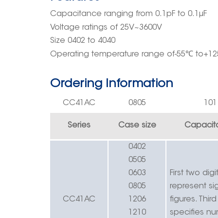
Capacitance ranging
from
0.
1pF
to 0.1μF
Voltage rating
s
of
25V~3
600
V
Size 0402 to 4040
Operating
temperature rang
e
of-55
℃
to+12
Ordering Information
CC41
AC
0805
10
1
Series
Case size
Capacit
0402
0505
0603
First two digi
0805
r
epresent sig
CC41
AC
1206
figures.
Third
1210
specifies n