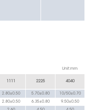
Unit:mm
1
111
222
5
4040
2.8
0±0.
5
0
5.70±0.
8
0
10/5
0±0.
7
0
2.8
0±0.
5
0
6.35
±0.
8
0
9
.50±0.
5
0
2.60
4.
5
0
4.
5
0