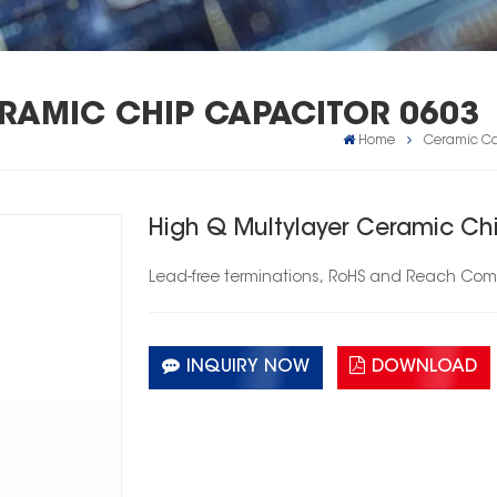
ERAMIC CHIP CAPACITOR 0603
Home
Ceramic Ca
High Q Multylayer Ceramic Ch
Lead-free
terminations,
RoHS
and Reach Comp
INQUIRY NOW
DOWNLOAD