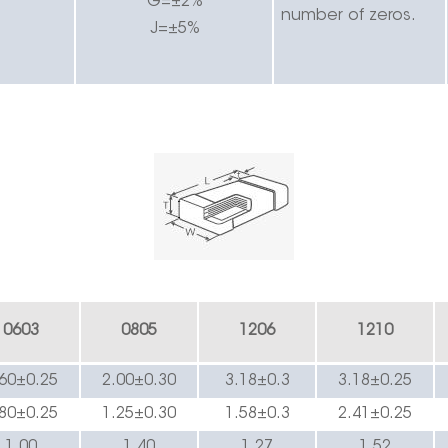
G=±2%
number of zeros.
J=±5%
0603
0805
1206
1210
.60±0.2
5
2.00±0.30
3.
18
±0.3
3.
18
±0.
25
.80±0.2
5
1.25±0.
3
0
1.
58
±0.3
2.
41
±0.
25
1.00
1.4
0
1.
27
1.52