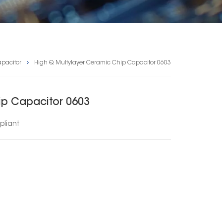
pacitor
High Q Multylayer Ceramic Chip Capacitor 0603
ip Capacitor 0603
liant