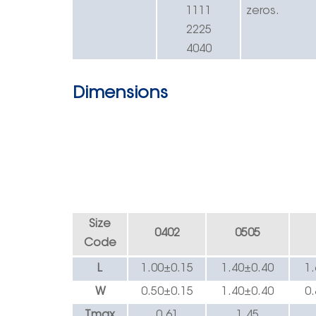
1111
zeros.
2225
4040
Dimensions
Size
0402
0505
Code
L
1.00±0.
15
1.40
±
0.40
1
W
0.50±0.
15
1.40
±
0.40
0
Tmax
0.
61
1.45