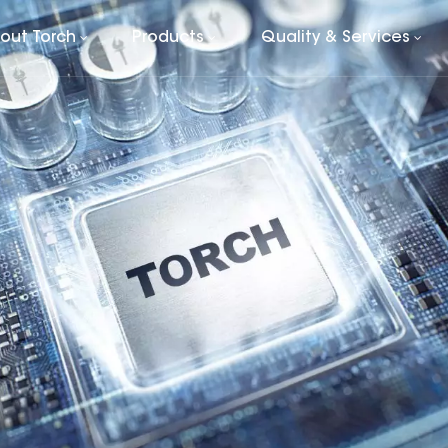
out Torch
Products
Quality & Services