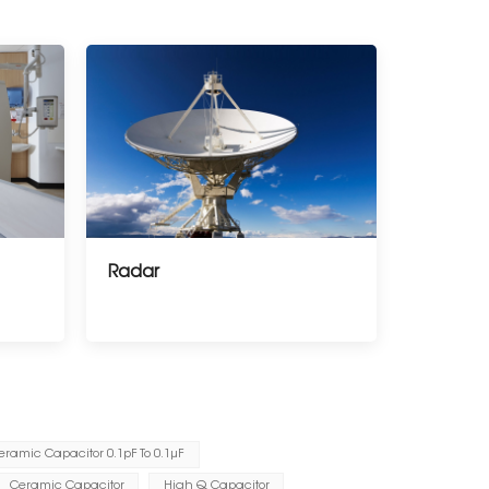
Radar
eramic Capacitor 0.1pF To 0.1μF
Ceramic Capacitor
High Q Capacitor