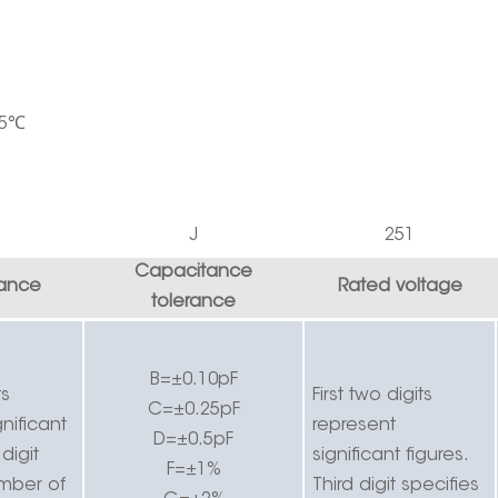
5
℃
J
251
Capacitance
ance
Rated voltage
tolerance
B=±0.10pF
ts
First two digits
C=±0.25pF
nificant
r
epresent
D=±0.5pF
 digit
significant figures.
F=±1%
umber of
Third digit specifies