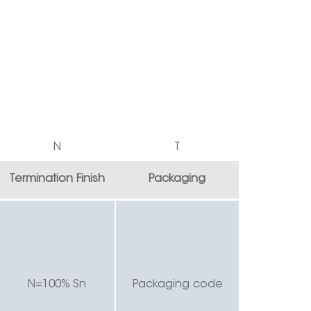
N
T
Termination Finish
Packaging
N=100% Sn
Packaging code