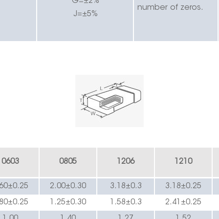
G=±2%
number of zeros.
J=±5%
0603
0805
1206
1210
.60±0.2
5
2.00±0.30
3.
18
±0.3
3.
18
±0.
25
.80±0.2
5
1.25±0.
3
0
1.
58
±0.3
2.
41
±0.
25
1.00
1.4
0
1.
27
1.52