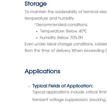
Storage
To maintain the solderability of terminal 
temperature and humidity.
*Recommended conditions:
Temperature: Below 40
℃
Humidity: Below 70% RH
Even under ideal storage conditions, solder
from the time of delivery. When exceeding t
Applications
Typical Fields of Application:
Typical applications include critical timin
transient voltage suppression, blocking