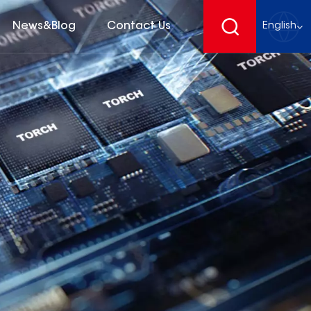
News&Blog
Contact Us
English
English
français
Deutsch
español
русский