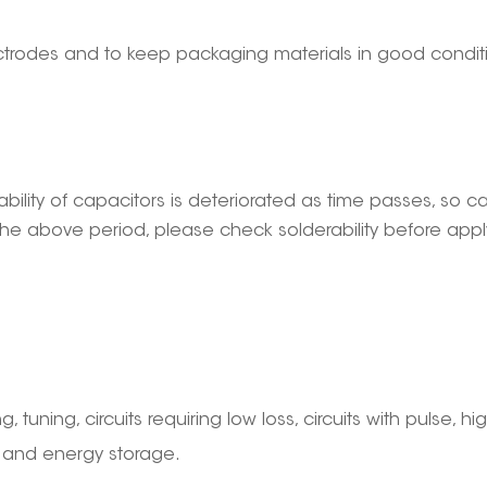
electrodes and to keep packaging materials in good condi
ability of capacitors is deteriorated as time passes, so 
he above period, please check solderability before applyi
g, tuning, circuits requiring low loss, circuits with pulse, hi
, and energy storage.