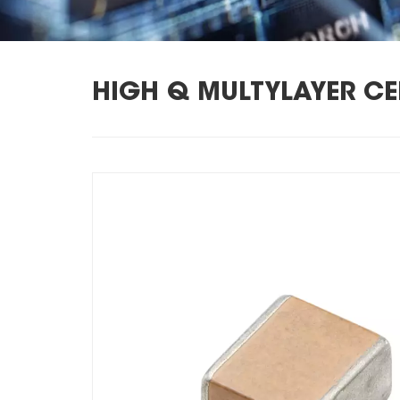
HIGH Q MULTYLAYER C