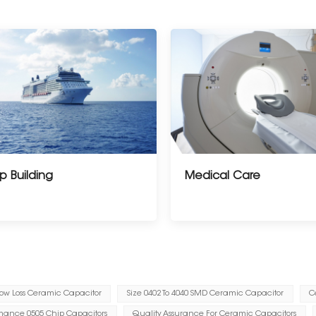
p Building
Medical Care
ow Loss Ceramic Capacitor
Size 0402 To 4040 SMD Ceramic Capacitor
C
mance 0505 Chip Capacitors
Quality Assurance For Ceramic Capacitors