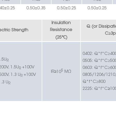
40
±0.25
0.50±0.
3
5
0.50±0.
2
5
0.
5
0±0.
25
Insulation
Q (or
Dissipat
Resistance
ectric
Strength
C
≥
3p
℃
(25
)
0402:
Q*f*C
≥
40
.5U
0505:
Q*f*C
≥
50
R
200V, 1.5U
+100V
0603:
Q*f*C
≥
60
R
5
IR
≥
10
MΩ
500V, 1.3 U
+100V
0805/1206/1210
R
Q*f*C
≥
800
1.3 U
R
2225:
Q*f*C
≥
10