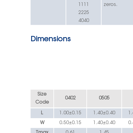
1111
zeros.
2225
4040
Dimensions
Size
0402
0505
Code
L
1.00±0.
15
1.40
±
0.40
1
W
0.50±0.
15
1.40
±
0.40
0
Tmax
0.
61
1.45