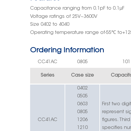
Capacitance ranging
from
0.
1pF
to 0.1μF
Voltage rating
s
of
25V~3
600
V
Size 0402 to 4040
Operating
temperature rang
e
of-55
℃
to+12
Ordering Information
CC41
AC
0805
10
1
Series
Case size
Capacit
0402
0505
0603
First two digi
0805
r
epresent sig
CC41
AC
1206
figures.
Third
1210
specifies n