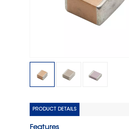
PRODUCT DETAILS
Features