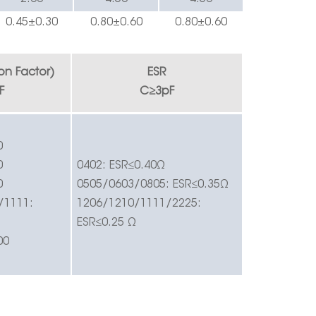
0.
45
±0.
3
0
0.
8
0±0.60
0.
8
0±0.60
ion Factor)
ESR
F
C
≥
3pF
0
0
0402:
ESR
≤
0.40
Ω
0
0505/0603/0805:
ESR
≤
0.35
Ω
/1111:
1206/1210/1111/2225:
ESR
≤
0.25
Ω
00