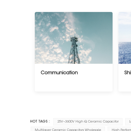
Communication
Shi
--------------------
HOT TAGS :
25V~3600V High Q Ceramic Capacitor
L
Multilayer Ceramic Capacitors Wholesale
High Perfor