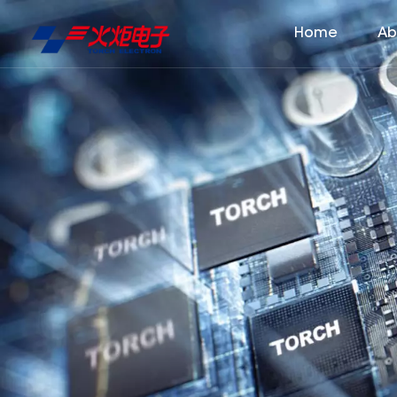
Home
Ab