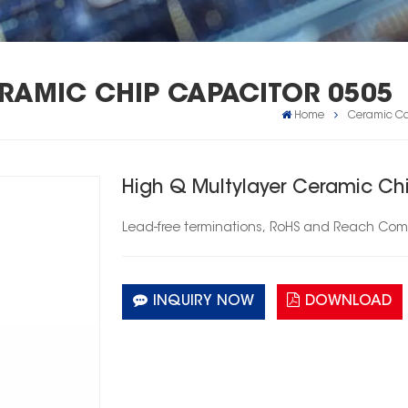
ERAMIC CHIP CAPACITOR 0505
Home
Ceramic Ca
High Q Multylayer Ceramic Ch
Lead-free
terminations,
RoHS
and Reach Comp
INQUIRY NOW
DOWNLOAD