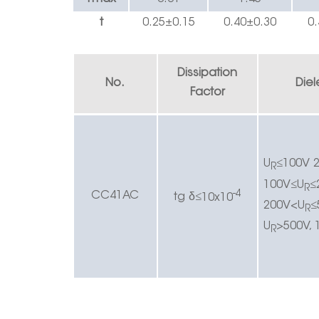
t
0.25±0.1
5
0.40
±
0.30
0.
Dissipation
No.
Diel
Factor
U
≤
100V 2
R
100V
≤
U
≤
R
-4
CC4
1AC
δ
t
g
≤
10x10
200V<U
≤
R
U
>500V, 
R