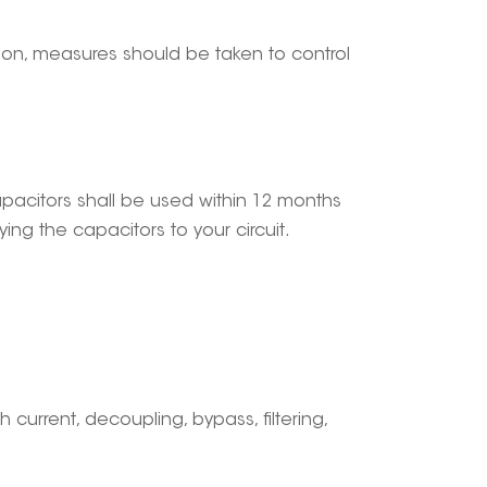
tion, measures should be taken to control
capacitors shall be used within 12 months
ng the capacitors to your circuit.
gh current, decoupling, bypass, filtering,