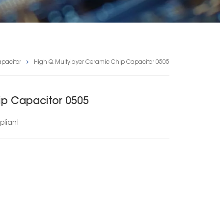
pacitor
High Q Multylayer Ceramic Chip Capacitor 0505
ip Capacitor 0505
liant