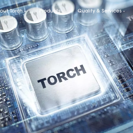
out Torch
Products
Quality & Services