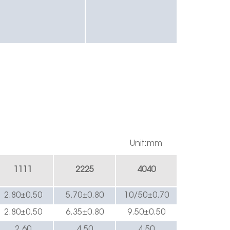
Unit:mm
1
111
222
5
4040
2.8
0±0.
5
0
5.70±0.
8
0
10/5
0±0.
7
0
2.8
0±0.
5
0
6.35
±0.
8
0
9
.50±0.
5
0
2.60
4.
5
0
4.
5
0