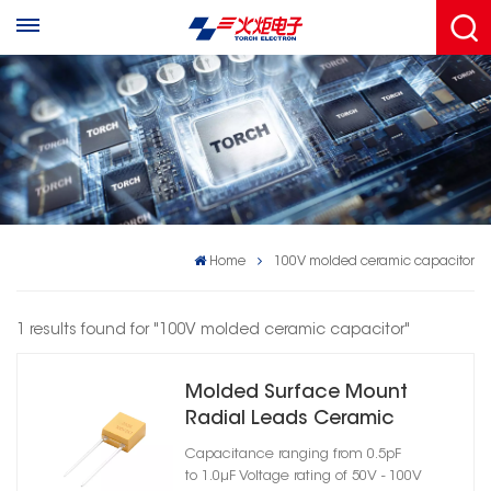
Home
100V molded ceramic capacitor
1 results found for "100V molded ceramic capacitor"
Molded Surface Mount
Radial Leads Ceramic
Capacitor Case Size 07
Capacitance ranging from 0.5pF
to 1.0μF Voltage rating of 50V - 100V