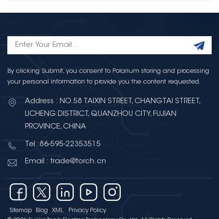
By clicking Submit, you consent to Polarium storing and processing
your personal information to provide you the content requested.
Address : NO.58 TAIXIN STREET, CHANGTAI STREET,
LICHENG DISTRICT, QUANZHOU CITY, FUJIAN
PROVINCE, CHINA
Tel :86-595-22353515
Email : trade@torch.cn
Sitemap
Blog
XML
Privacy Policy