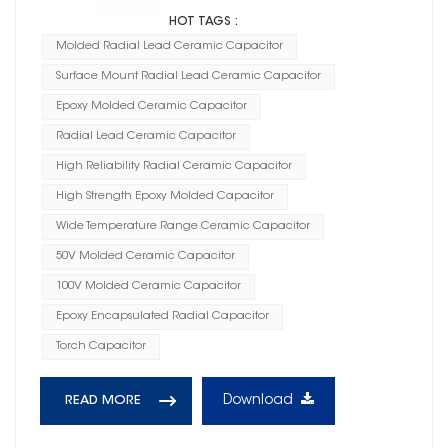
HOT TAGS :
Molded Radial Lead Ceramic Capacitor
Surface Mount Radial Lead Ceramic Capacitor
Epoxy Molded Ceramic Capacitor
Radial Lead Ceramic Capacitor
High Reliability Radial Ceramic Capacitor
High Strength Epoxy Molded Capacitor
Wide Temperature Range Ceramic Capacitor
50V Molded Ceramic Capacitor
100V Molded Ceramic Capacitor
Epoxy Encapsulated Radial Capacitor
Torch Capacitor
Download
READ MORE