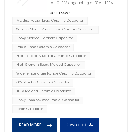
to 1.0μF Voltage rating of 50V - 100V
HOT TAGS :
Molded Radial Lead Ceramic Capacitor
Surface Mount Radial Lead Ceramic Capacitor
Epoxy Molded Ceramic Capacitor
Radial Lead Ceramic Capacitor
High Reliability Radial Ceramic Capacitor
High Strength Epoxy Molded Capacitor
Wide Temperature Range Ceramic Capacitor
50V Molded Ceramic Capacitor
100V Molded Ceramic Capacitor
Epoxy Encapsulated Radial Capacitor
Torch Capacitor
Download
READ MORE