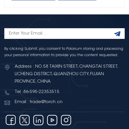
By clicking Submit, you consent to Polarium storing and processing
your personal information to provide you the content requested.
Address : NO.58 TAIXIN STREET, CHANGTAI STREET,
LICHENG DISTRICT, QUANZHOU CITY, FUJIAN
PROVINCE, CHINA
Tel :86-595-22353515
Email : trade@torch.cn