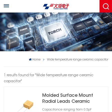
Home
Wide temperature range ceramic capacitor
1 results found for "Wide temperature range ceramic
capacitor"
Molded Surface Mount
Radial Leads Ceramic
Capacitor Case Size 07
Capacitance ranging from 0.5pF