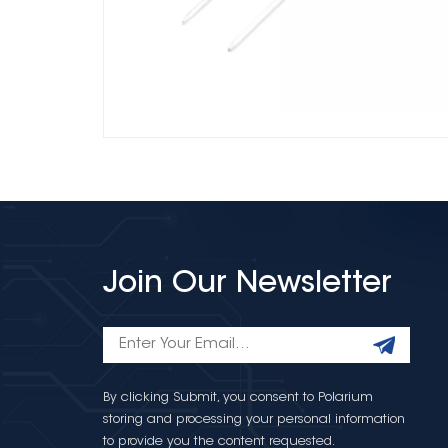
Join Our Newsletter
By clicking Submit, you consent to Polarium
storing and processing your personal information
to provide you the content requested.