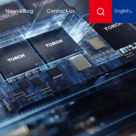
News&Blog
Contact Us
English
English
français
Deutsch
español
русский