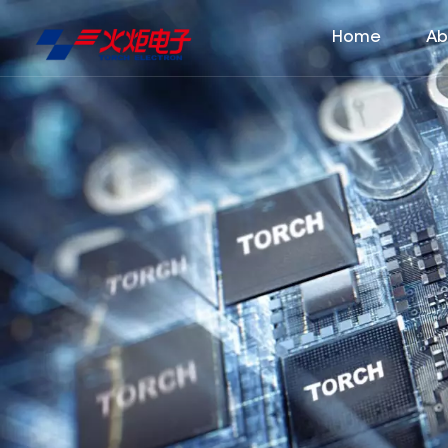
Home
Ab