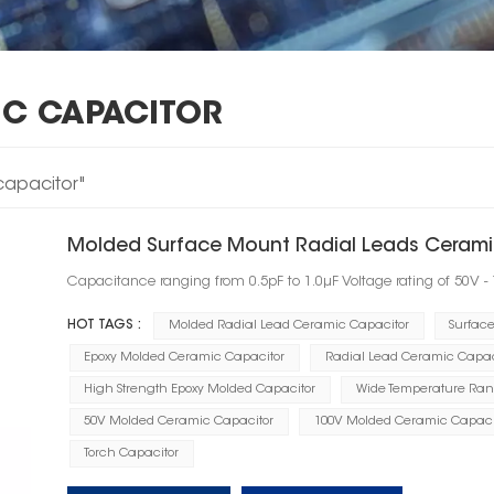
IC CAPACITOR
capacitor"
Molded Surface Mount Radial Leads Cerami
Capacitance ranging from 0.5pF to 1.0μF Voltage rating of 50V -
HOT TAGS :
Molded Radial Lead Ceramic Capacitor
Surfac
Epoxy Molded Ceramic Capacitor
Radial Lead Ceramic Capac
High Strength Epoxy Molded Capacitor
Wide Temperature Ran
50V Molded Ceramic Capacitor
100V Molded Ceramic Capaci
Torch Capacitor