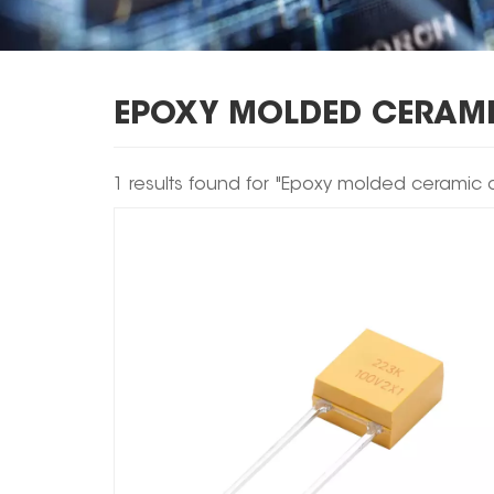
EPOXY MOLDED CERAM
1 results found for "Epoxy molded ceramic 