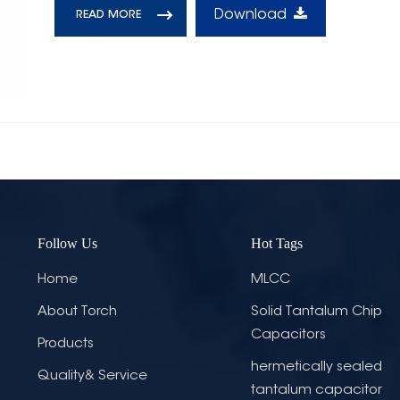
Download
READ MORE
Follow Us
Hot Tags
Home
MLCC
About Torch
Solid Tantalum Chip
Capacitors
Products
hermetically sealed
Quality& Service
tantalum capacitor