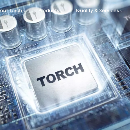
out Torch
Products
Quality & Services