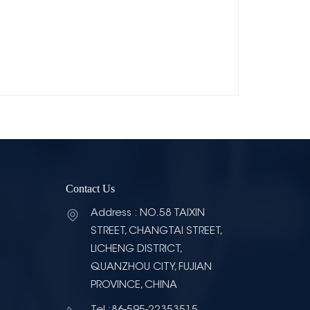
Contact Us
Address : NO.58 TAIXIN
STREET, CHANGTAI STREET,
LICHENG DISTRICT,
QUANZHOU CITY, FUJIAN
PROVINCE, CHINA