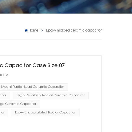
Home
Epoxy molded ceramic capacitor
c Capacitor Case Size 07
 100V
e Mount Radial Lead Ceramic Capacitor
itor
High Reliability Radial Ceramic Capacitor
ge Ceramic Capacitor
tor
Epoxy Encapsulated Radial Capacitor