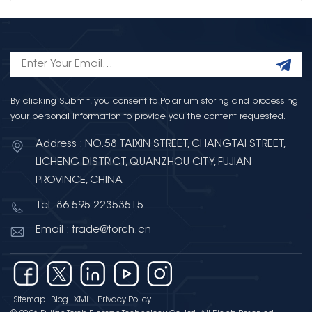
By clicking Submit, you consent to Polarium storing and processing
your personal information to provide you the content requested.
Address : NO.58 TAIXIN STREET, CHANGTAI STREET,
LICHENG DISTRICT, QUANZHOU CITY, FUJIAN
PROVINCE, CHINA
Tel :86-595-22353515
Email : trade@torch.cn
Sitemap
Blog
XML
Privacy Policy