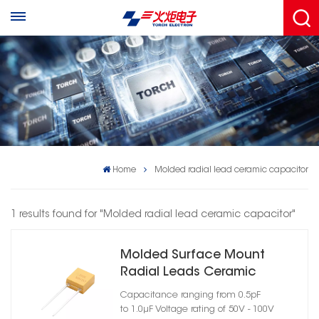
Home
Molded radial lead ceramic capacitor
1 results found for "Molded radial lead ceramic capacitor"
Molded Surface Mount
Radial Leads Ceramic
Capacitor Case Size 07
Capacitance ranging from 0.5pF
to 1.0μF Voltage rating of 50V - 100V