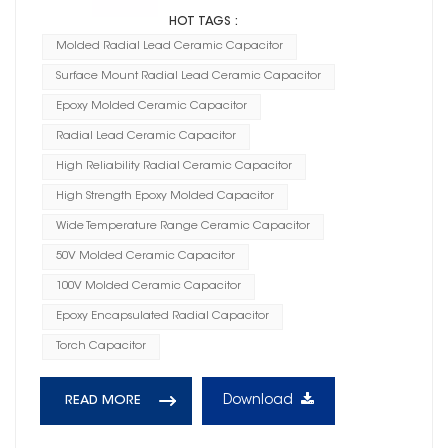
HOT TAGS :
Molded Radial Lead Ceramic Capacitor
Surface Mount Radial Lead Ceramic Capacitor
Epoxy Molded Ceramic Capacitor
Radial Lead Ceramic Capacitor
High Reliability Radial Ceramic Capacitor
High Strength Epoxy Molded Capacitor
Wide Temperature Range Ceramic Capacitor
50V Molded Ceramic Capacitor
100V Molded Ceramic Capacitor
Epoxy Encapsulated Radial Capacitor
Torch Capacitor
Download
READ MORE