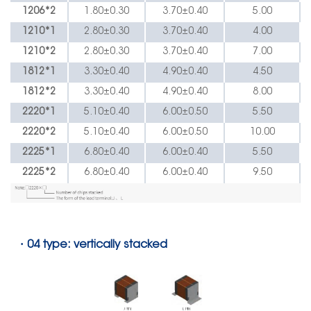
1206*2
1.80
±
0.30
3.70
±
0.40
5.00
1210*1
2.80
±
0.30
3.70
±
0.40
4.00
1210*2
2.80
±
0.30
3.70
±
0.40
7.00
1812*1
3.30
±
0.40
4.90
±
0.40
4.50
1812*2
3.30
±
0.40
4.90
±
0.40
8.00
2220*1
5.10
±
0.40
6.00
±
0.50
5.50
2220*2
5.10
±
0.40
6.00
±
0.50
10.00
2225*1
6.80
±
0.40
6.00
±
0.40
5.50
2225*2
6.80
±
0.40
6.00
±
0.40
9.50
·
04 type: vertically stacked