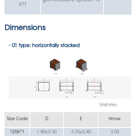
50V
<UR≤
3000V,
tg
≤
250*10
4
X7T
Dimensions
·
01 type: horizontally stacked
Unit:mm
Size Code
D
E
Hmax
1206*1
1.80
±
0.30
3.70
±
0.40
3.00