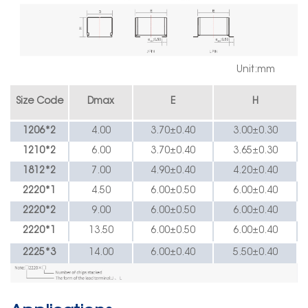
Unit:mm
Size Code
Dmax
E
H
1206*2
4.00
3.70
±
0.40
3.00
±
0.30
1210*2
6.00
3.70
±
0.40
3.65
±
0.30
1812*2
7.00
4.90
±
0.40
4.20
±
0.40
2220*1
4.50
6.00
±
0.50
6.00
±
0.40
2220*2
9.00
6.00
±
0.50
6.00
±
0.40
2220*1
13.50
6.00
±
0.50
6.00
±
0.40
2225*3
14.00
6.00
±
0.40
5.50
±
0.40