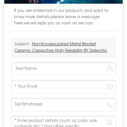
If you are interested in our products and want to
know more details,please leave a message
here,we will reply you as soon as we can.
Subject :
Non-Encapsulated Metal Bracket
Ceramic Capacitors High Reliability BY Dielectric