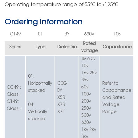
Operating
temperature rang
e
of-55℃
to+125℃
Ordering Information
C
T49
01
BY
630V
105
Rated
Series
Type
Dielectric
Capacitance
voltage
4v 6.3v
10v
16v 25v
01:
35v
Horizontally
C0G
Refer to
：
50v
C
C49
stacked
BY
Capacitance
100v
Class
I
X5R
and Rated
200v
CT49:
04:
X7R
Voltage
250v
Class
II
Vertically
X7T
Range
500v
stacked
630v
1kv 2kv
3kv