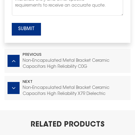
SUBMIT
PREVIOUS
Non-Encapsulated Metal Bracket Ceramic
Capacitors High Reliability C0G
NEXT
Non-Encapsulated Metal Bracket Ceramic
Capacitors High Reliability X7R Dielectric
RELATED PRODUCTS