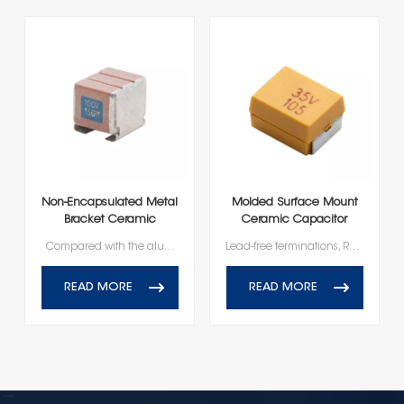
Non-Encapsulated Metal
Molded Surface Mount
Bracket Ceramic
Ceramic Capacitor
Capacitors High
Compared with the aluminum electrolytic capacitors: higher insulation resistance and breakdown voltage, higher reliability; No polarity, easy installation; External pin, heat conduction; good heat dissipation, while reducing the impact of negative stress (environmental, mechanical stress, etc.), improve the reliability of use.
Lead-free terminations, RoHS and Reach Compliant
Reliability
READ MORE
READ MORE