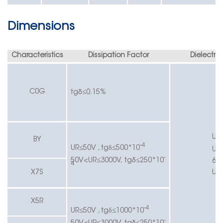
Dimensions
Characteristics
Dissipation Factor
Dielectric
δ
C0G
tg
≤
0.15
%
UR
BY
-4
UR≤
5
0V , tgδ≤
500*10
UR
-
δ
50V
<UR≤
3000V,
tg
≤
250*10
63
4
X7S
UR
X5R
-4
UR≤
5
0V , tgδ≤
1000*10
-
δ