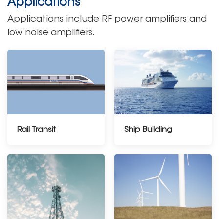
Applications
Applications include RF power amplifiers and
low noise amplifiers.
Rail Transit
Ship Building