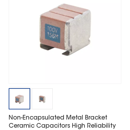
Non-Encapsulated Metal Bracket
Ceramic Capacitors High Reliability