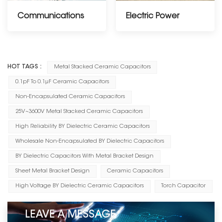
Communications
Electric Power
------------------------
HOT TAGS :
Metal Stacked Ceramic Capacitors
0.1pF To 0.1μF Ceramic Capacitors
Non-Encapsulated Ceramic Capacitors
25V~3600V Metal Stacked Ceramic Capacitors
High Reliability BY Dielectric Ceramic Capacitors
Wholesale Non-Encapsulated BY Dielectric Capacitors
BY Dielectric Capacitors With Metal Bracket Design
Sheet Metal Bracket Design
Ceramic Capacitors
High Voltage BY Dielectric Ceramic Capacitors
Torch Capacitor
LEAVE A MESSAGE