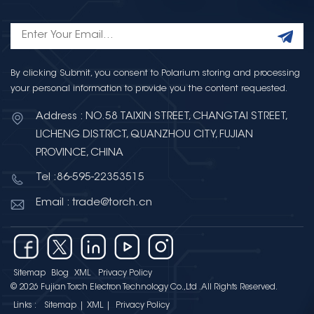
By clicking Submit, you consent to Polarium storing and processing
your personal information to provide you the content requested.
Address : NO.58 TAIXIN STREET, CHANGTAI STREET,
LICHENG DISTRICT, QUANZHOU CITY, FUJIAN
PROVINCE, CHINA
Tel :86-595-22353515
Email : trade@torch.cn
Sitemap
Blog
XML
Privacy Policy
© 2026 Fujian Torch Electron Technology Co.,Ltd .All Rights Reserved.
Links :
Sitemap
|
XML
|
Privacy Policy