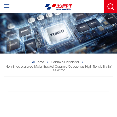
Home
Ceramic Capacitor
Non-Encapsulated Metal Bracket Ceramic Capacitors High Reliability BY
Dielectric