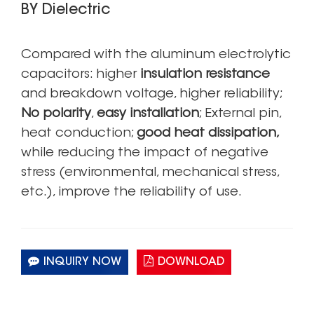
BY Dielectric
Compared with the aluminum electrolytic
capacitors: higher
insulation resistance
and breakdown voltage, higher reliability;
No polarity
,
easy installation
; External pin,
heat conduction;
good heat dissipation,
while reducing the impact of negative
stress (environmental, mechanical stress,
etc.), improve the reliability of use.
INQUIRY NOW
DOWNLOAD