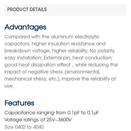
PRODUCT DETAILS
Advantages
Compared with the aluminum electrolytic
capacitors: higher insulation resistance and
breakdown voltage, higher reliability; No polarity,
easy installation; External pin, heat conduction;
good heat dissipation effect
，
while reducing the
impact of negative stress (environmental,
mechanical stress, etc.), improve the reliability of
use.
Features
Capacitance ranging
from
0.
1pF
to 0.1μF
Voltage rating
s
of
25V~3
600
V
Size 0402 to 4040