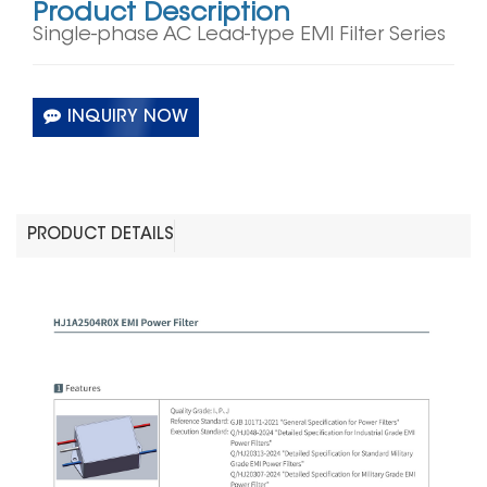
Product Description
Single-phase AC Lead-type EMI Filter Series
INQUIRY NOW
PRODUCT DETAILS