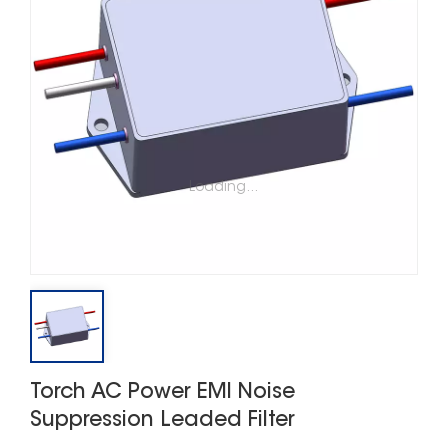
Loading...
Torch AC Power EMI Noise
Suppression Leaded Filter