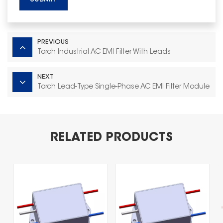
PREVIOUS
Torch Industrial AC EMI Filter With Leads
NEXT
Torch Lead‑Type Single‑Phase AC EMI Filter Module
RELATED PRODUCTS