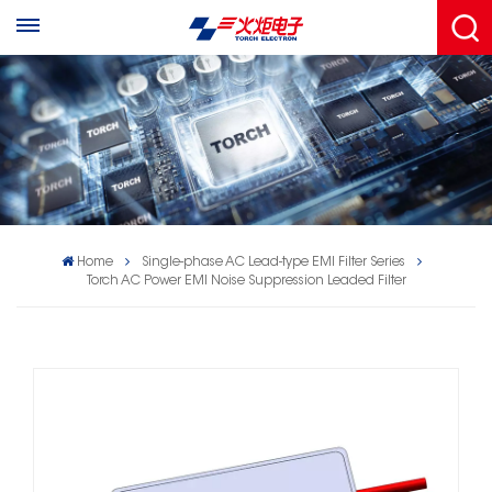
Home
Single-phase AC Lead-type EMl Filter Series
Torch AC Power EMI Noise Suppression Leaded Filter