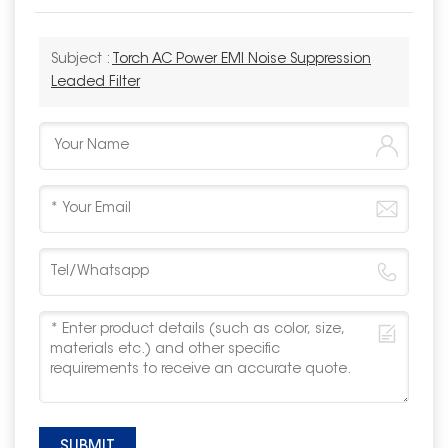
Subject :
Torch AC Power EMI Noise Suppression
Leaded Filter
SUBMIT