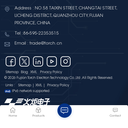
Address : NO.58 TAIXIN STREET, CHANGTAI STREET,
LICHENG DISTRICT, QUANZHOU CITY, FUJIAN
PROVINCE, CHINA
Tel :86-595-22353515
Email : trade@torch.cn
Sitemap
Blog
XML
Privacy Policy
© 2026 Fujian Torch Electron Technology Co.,Ltd .All Rights Reserved.
Links :
Sitemap
|
XML
|
Privacy Policy
IPv6 network supported
Home
Products
Contact