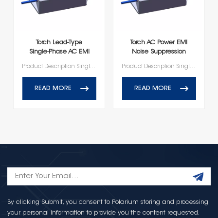
Torch Lead‑Type
Torch AC Power EMI
Single‑Phase AC EMI
Noise Suppression
Filter Module
Leaded Filter
Product Description Single-phase AC Lead-type EMI Filter Series
Product Description Single-phase AC Lead-type EMI Filter Series
READ MORE
READ MORE
By clicking Submit, you consent to Polarium storing and processing
your personal information to provide you the content requested.