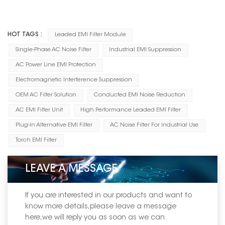
HOT TAGS :
Leaded EMI Filter Module
Single-Phase AC Noise Filter
Industrial EMI Suppression
AC Power Line EMI Protection
Electromagnetic Interference Suppression
OEM AC Filter Solution
Conducted EMI Noise Reduction
AC EMI Filter Unit
High Performance Leaded EMI Filter
Plug-In Alternative EMI Filter
AC Noise Filter For Industrial Use
Torch EMI Filter
LEAVE A MESSAGE
If you are interested in our products and want to
know more details,please leave a message
here,we will reply you as soon as we can.