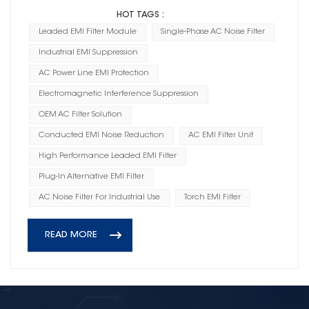
HOT TAGS :
Leaded EMI Filter Module
Single-Phase AC Noise Filter
Industrial EMI Suppression
AC Power Line EMI Protection
Electromagnetic Interference Suppression
OEM AC Filter Solution
Conducted EMI Noise Reduction
AC EMI Filter Unit
High Performance Leaded EMI Filter
Plug-In Alternative EMI Filter
AC Noise Filter For Industrial Use
Torch EMI Filter
READ MORE