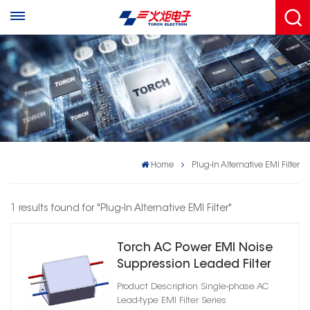
Home
Plug-In Alternative EMI Filter
1 results found for "Plug-In Alternative EMI Filter"
Torch AC Power EMI Noise
Suppression Leaded Filter
Product Description Single-phase AC
Lead-type EMI Filter Series