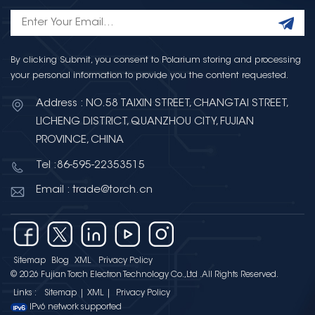
By clicking Submit, you consent to Polarium storing and processing
your personal information to provide you the content requested.
Address : NO.58 TAIXIN STREET, CHANGTAI STREET,
LICHENG DISTRICT, QUANZHOU CITY, FUJIAN
PROVINCE, CHINA
Tel :86-595-22353515
Email : trade@torch.cn
Sitemap
Blog
XML
Privacy Policy
© 2026 Fujian Torch Electron Technology Co.,Ltd .All Rights Reserved.
Links :
Sitemap
|
XML
|
Privacy Policy
IPv6 network supported