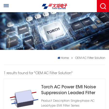
Home
OEM AC Filter Solution
1 results found for "OEM AC Filter Solution"
Torch AC Power EMI Noise
Suppression Leaded Filter
Product Description Single-phase AC
Lead-type EMI Filter Series