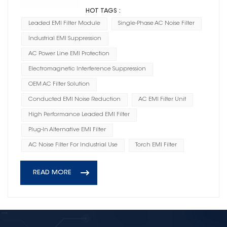
HOT TAGS :
Leaded EMI Filter Module
Single-Phase AC Noise Filter
Industrial EMI Suppression
AC Power Line EMI Protection
Electromagnetic Interference Suppression
OEM AC Filter Solution
Conducted EMI Noise Reduction
AC EMI Filter Unit
High Performance Leaded EMI Filter
Plug-In Alternative EMI Filter
AC Noise Filter For Industrial Use
Torch EMI Filter
READ MORE