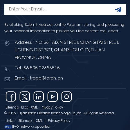
By clicking Submit, you consent to Polarium storing and processing
your personal information to provide you the content requested.
Address : NO.58 TAIXIN STREET, CHANGTAI STREET,
LICHENG DISTRICT, QUANZHOU CITY, FUJIAN
PROVINCE, CHINA
Tel :86-595-22353515
Email : trade@torch.cn
Sitemap
Blog
XML
Privacy Policy
© 2026 Fujian Torch Electron Technology Co.,Ltd .All Rights Reserved.
Links :
Sitemap
|
XML
|
Privacy Policy
IPv6 network supported