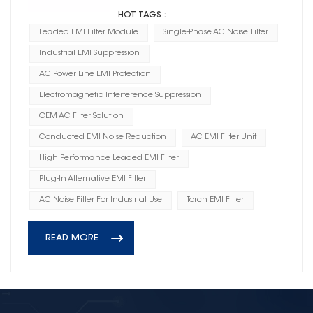
HOT TAGS :
Leaded EMI Filter Module
Single-Phase AC Noise Filter
Industrial EMI Suppression
AC Power Line EMI Protection
Electromagnetic Interference Suppression
OEM AC Filter Solution
Conducted EMI Noise Reduction
AC EMI Filter Unit
High Performance Leaded EMI Filter
Plug-In Alternative EMI Filter
AC Noise Filter For Industrial Use
Torch EMI Filter
READ MORE