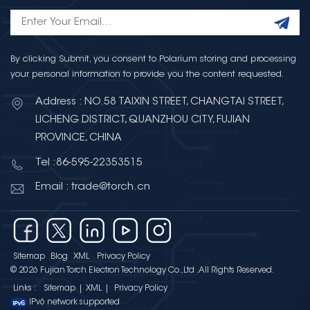
By clicking Submit, you consent to Polarium storing and processing
your personal information to provide you the content requested.
Address : NO.58 TAIXIN STREET, CHANGTAI STREET,
LICHENG DISTRICT, QUANZHOU CITY, FUJIAN
PROVINCE, CHINA
Tel :86-595-22353515
Email : trade@torch.cn
Sitemap
Blog
XML
Privacy Policy
© 2026 Fujian Torch Electron Technology Co.,Ltd .All Rights Reserved.
Links :
Sitemap
|
XML
|
Privacy Policy
IPv6 network supported