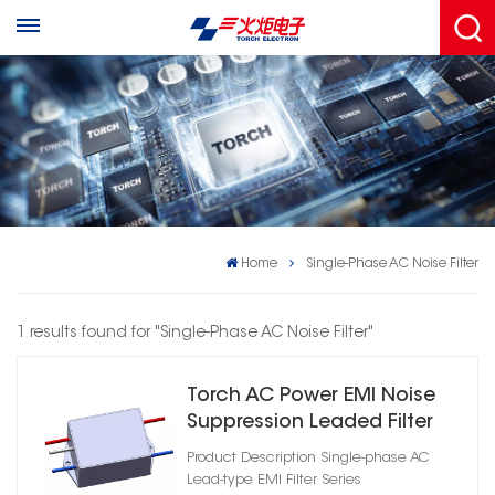
Home
Single-Phase AC Noise Filter
1 results found for "Single-Phase AC Noise Filter"
Torch AC Power EMI Noise
Suppression Leaded Filter
Product Description Single-phase AC
Lead-type EMI Filter Series